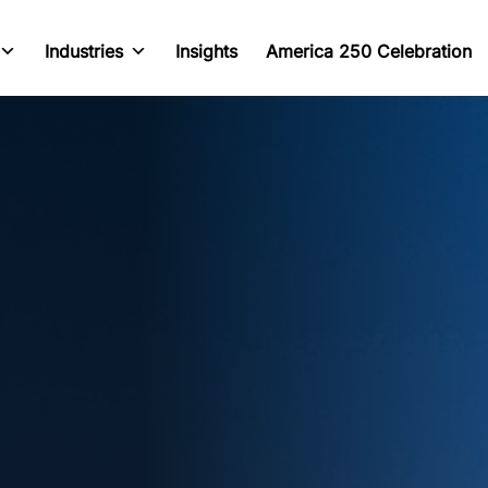
Industries
Insights
America 250 Celebration