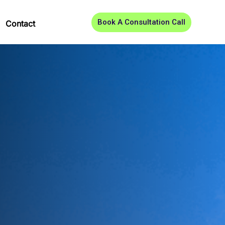
Book A Consultation Call
Contact