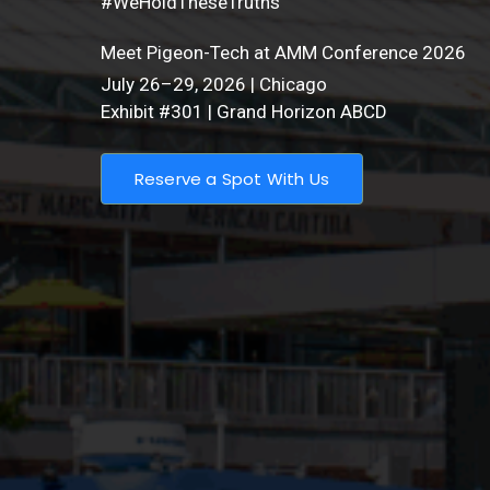
#WeHoldTheseTruths
Meet Pigeon-Tech at AMM Conference 2026
July 26–29, 2026 | Chicago
Exhibit #301 | Grand Horizon ABCD
Reserve a Spot With Us