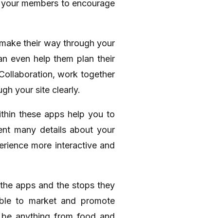
to your members to encourage
 make their way through your
can even help them plan their
 Collaboration, work together
gh your site clearly.
ithin these apps help you to
ent many details about your
erience more interactive and
 the apps and the stops they
 able to market and promote
ld be anything from food and