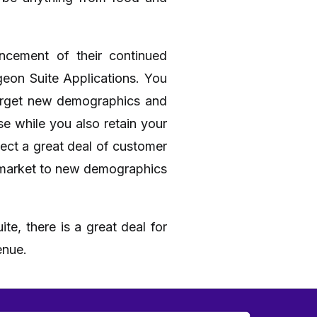
ncement of their continued
geon Suite Applications. You
target new demographics and
e while you also retain your
ect a great deal of customer
ou market to new demographics
te, there is a great deal for
enue.