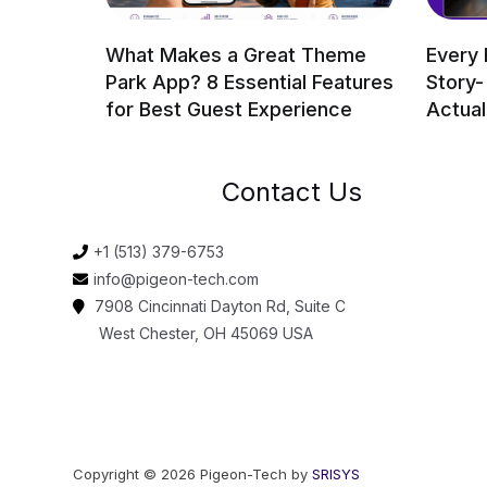
What Makes a Great Theme
Every 
Park App? 8 Essential Features
Story-
for Best Guest Experience
Actual
Contact Us
+1 (513) 379-6753
info@pigeon-tech.com
7908 Cincinnati Dayton Rd, Suite C
West Chester, OH 45069 USA
Copyright © 2026 Pigeon-Tech by
SRISYS