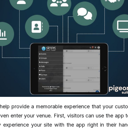
help provide a memorable experience that your custome
ven enter your venue. First, visitors can use the app to
y experience your site with the app right in their h