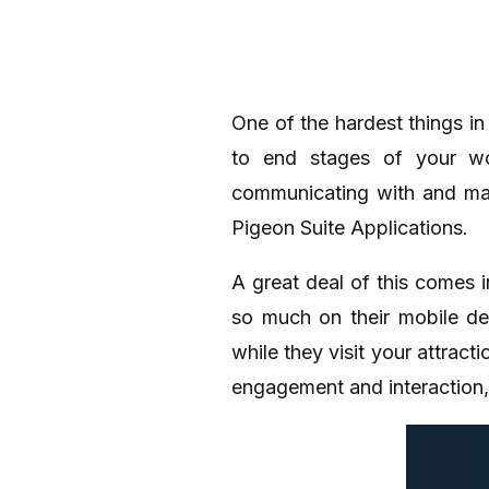
One of the hardest things in
to end stages of your wo
communicating with and mar
Pigeon Suite Applications.
A great deal of this comes i
so much on their mobile de
while they visit your attrac
engagement and interaction,