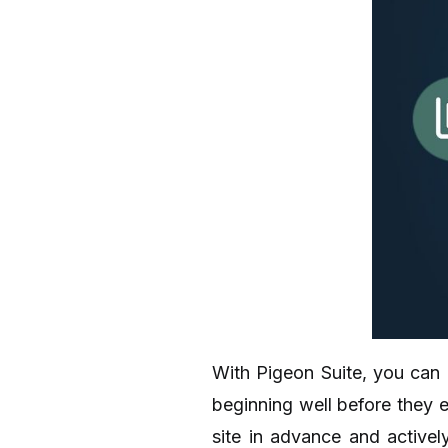
With Pigeon Suite, you can 
beginning well before they e
site in advance and activel