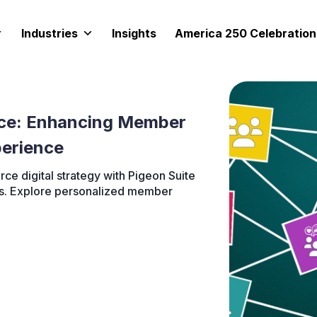
Industries
Insights
America 250 Celebration
ce: Enhancing Member
erience
e digital strategy with Pigeon Suite
ies. Explore personalized member