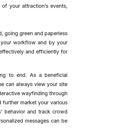
of your attraction’s events,
rld, going green and paperless
f your workflow and by your
fectively and efficiently for
ng to end. As a beneficial
the can always view your site
nteractive wayfinding through
d further market your various
ts’ behavior and track crowd
ersonalized messages can be