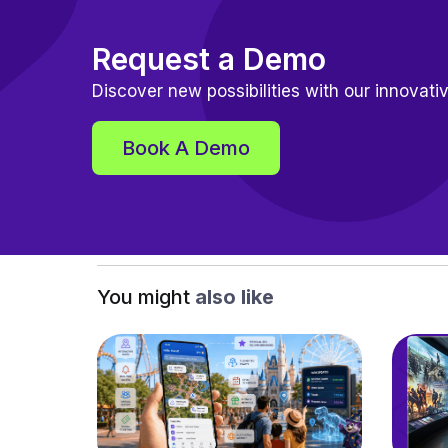
Request a Demo
Discover new possibilities with our innovativ
Book A Demo
You might
also like