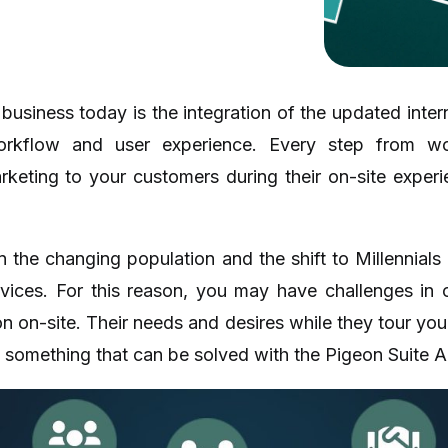
 business today is the integration of the updated inte
rkflow and user experience. Every step from wo
keting to your customers during their on-site exper
n the changing population and the shift to Millennials
vices. For this reason, you may have challenges in 
tion on-site. Their needs and desires while they tour yo
 something that can be solved with the Pigeon Suite A