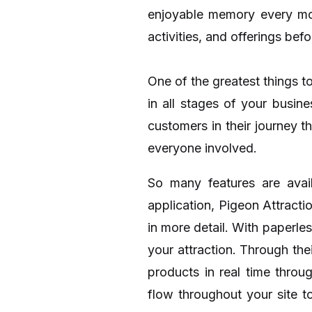
enjoyable memory every mome
activities, and offerings bef
One of the greatest things to
in all stages of your busi
customers in their journey t
everyone involved.
So many features are avai
application, Pigeon Attracti
in more detail. With paperle
your attraction. Through the
products in real time throu
flow throughout your site 