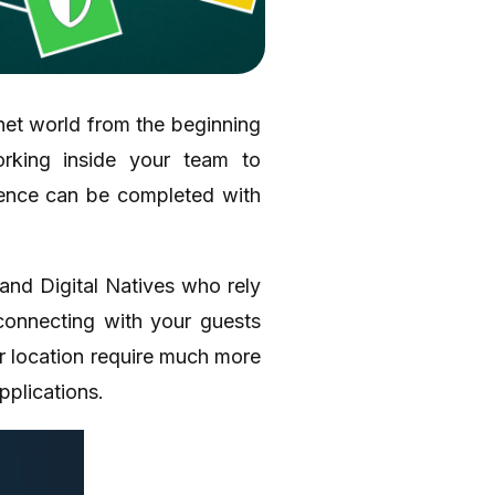
rnet world from the beginning
rking inside your team to
ience can be completed with
 and Digital Natives who rely
connecting with your guests
ur location require much more
pplications.