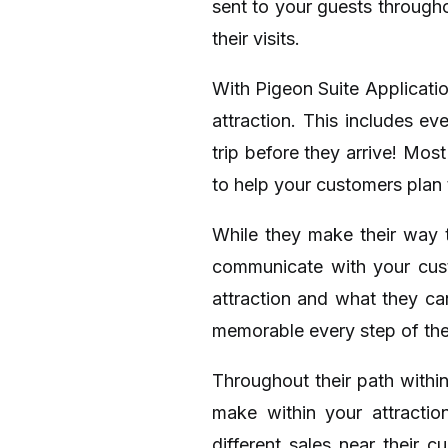
sent to your guests through
their visits.
With Pigeon Suite Applicati
attraction. This includes ev
trip before they arrive! Mos
to help your customers plan t
While they make their way t
communicate with your cust
attraction and what they ca
memorable every step of th
Throughout their path withi
make within your attractio
different sales near their 