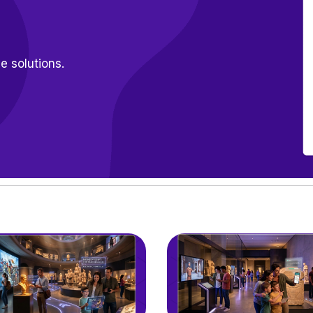
e solutions.