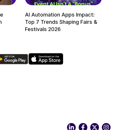
re
AI Automation Apps Impact:
n
Top 7 Trends Shaping Fairs &
Festivals 2026