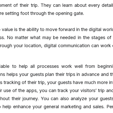
nt of their trip. They can learn about every detail 
ore setting foot through the opening gate.
 value is the ability to move forward in the digital wo
ness. No matter what may be needed in the stages o
hrough your location, digital communication can work ef
lable to help all processes work well from beginni
ons helps your guests plan their trips in advance and 
ss tracking of their trip, your guests have much more i
ir use of the apps, you can track your visitors’ trip an
ghout their journey. You can also analyze your gues
to help enhance your general marketing and sales. P