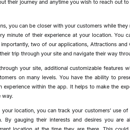
out their journey and anytime you wish to reach out 
ons, you can be closer with your customers while they
ery minute of their experience at your location. You 
t importantly, two of our applications, Attractions and
heir trip through your site and navigate their way throu
hrough your site, additional customizable features w
omers on many levels. You have the ability to pres
n experience within the app. It helps to make the exp
e way.
n your location, you can track your customers’ use of
n. By gauging their interests and desires you are
current location at the time they are there. This cou