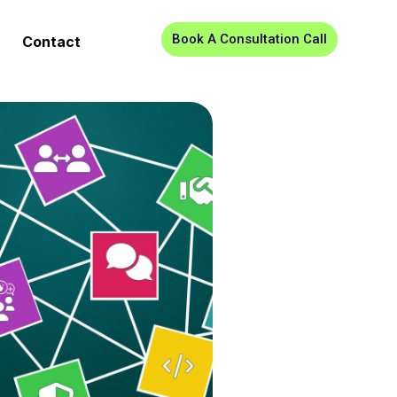
Book A Consultation Call
Contact