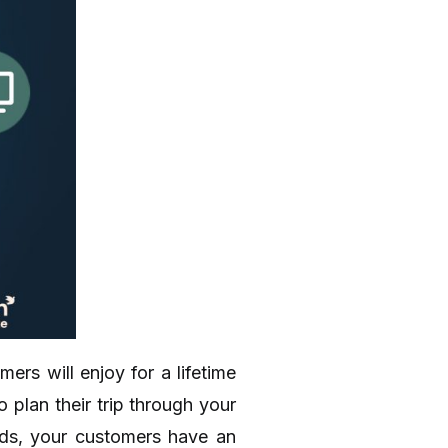
rs will enjoy for a lifetime
 plan their trip through your
ands, your customers have an