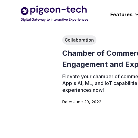
Skip
to
Features
content
Collaboration
Chamber of Commer
Engagement and Exp
Elevate your chamber of commerc
App's AI, ML, and IoT capabilit
experiences now!
Date:
June 29, 2022