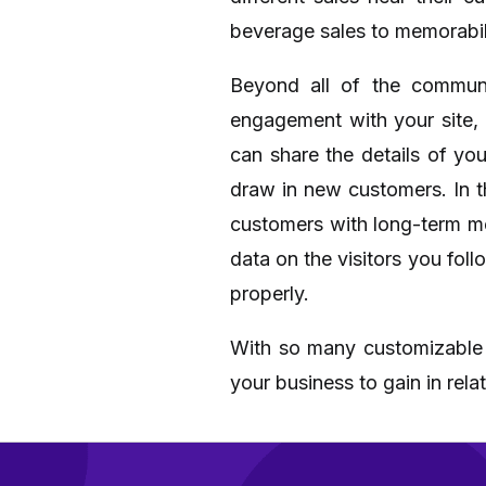
beverage sales to memorabil
Beyond all of the communi
engagement with your site, 
can share the details of y
draw in new customers. In t
customers with long-term me
data on the visitors you fol
properly.
With so many customizable an
your business to gain in rel