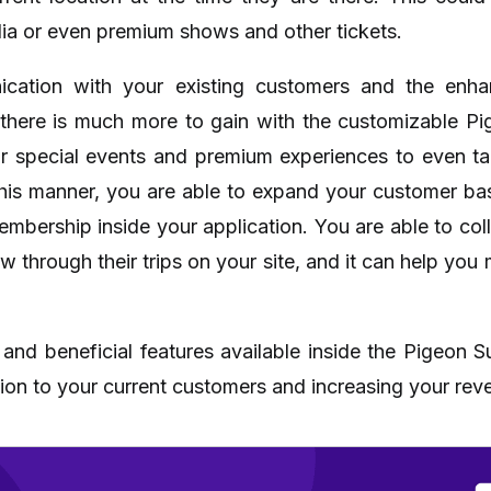
ia or even premium shows and other tickets.
cation with your existing customers and the enha
there is much more to gain with the customizable Pi
our special events and premium experiences to even 
his manner, you are able to expand your customer bas
mbership inside your application. You are able to coll
low through their trips on your site, and it can help y
d beneficial features available inside the Pigeon Sui
ation to your current customers and increasing your rev