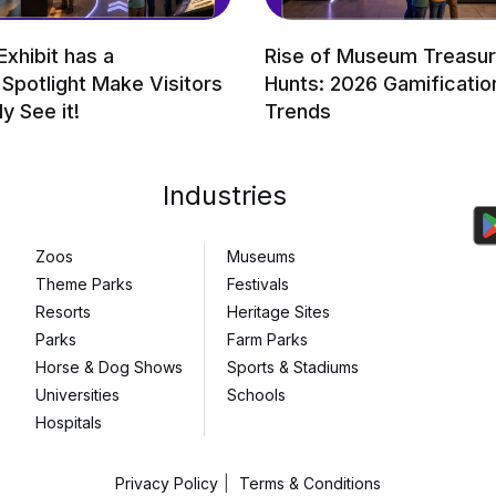
Exhibit has a
Rise of Museum Treasu
 Spotlight Make Visitors
Hunts: 2026 Gamificatio
ly See it!
Trends
Industries
Zoos
Museums
Theme Parks
Festivals
Resorts
Heritage Sites
Parks
Farm Parks
Horse & Dog Shows
Sports & Stadiums
Universities
Schools
Hospitals
Privacy Policy
Terms & Conditions