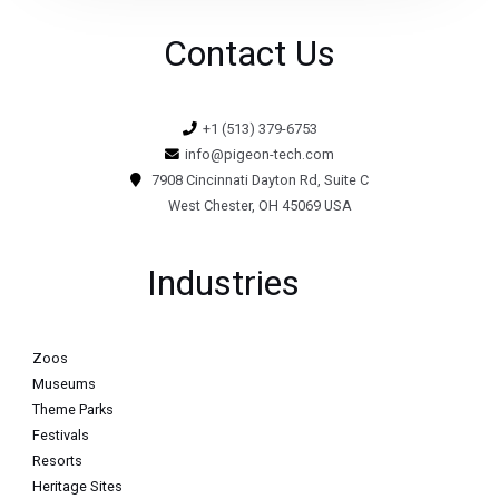
Contact Us
+1 (513) 379-6753
info@pigeon-tech.com
7908 Cincinnati Dayton Rd, Suite C
West Chester, OH 45069 USA
Industries
Zoos
Museums
Theme Parks
Festivals
Resorts
Heritage Sites