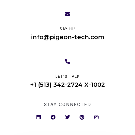
SAY HI!
info@pigeon-tech.com
LET'S TALK
+1 (513) 342-2724 X-1002
STAY CONNECTED
L
F
T
P
I
i
a
w
i
n
n
c
i
n
s
k
e
t
t
t
e
b
t
e
a