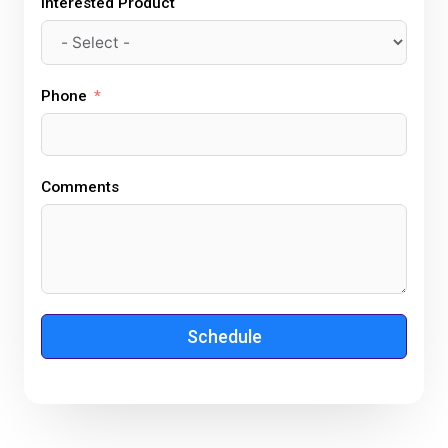
Interested Product
Phone
Comments
Schedule