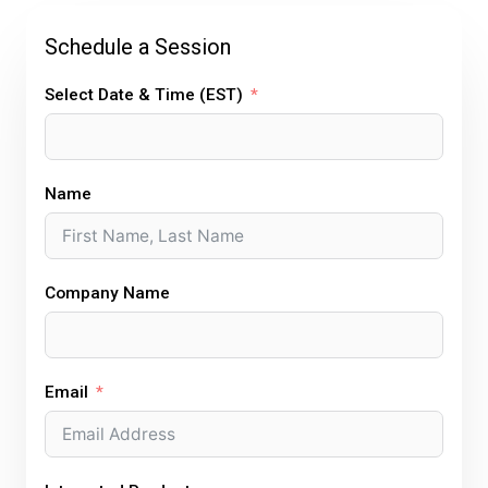
d
o
e
r
g
i
o
r
e
r
Schedule a Session
n
k
s
a
t
m
Select Date & Time (EST)
Name
Company Name
Email