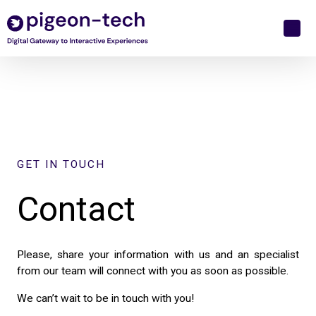
Skip
to
content
GET IN TOUCH
Contact
Please, share your information with us and an specialist
from our team will connect with you as soon as possible.
We can’t wait to be in touch with you!