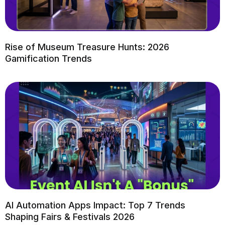
Rise of Museum Treasure Hunts: 2026
Gamification Trends
AI Automation Apps Impact: Top 7 Trends
Shaping Fairs & Festivals 2026