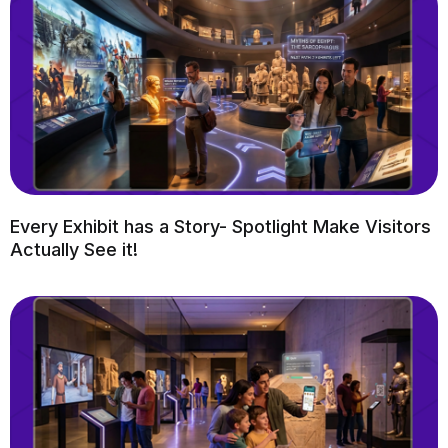
Every Exhibit has a Story- Spotlight Make Visitors
Actually See it!