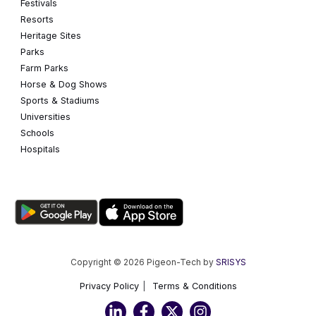
Festivals
Resorts
Heritage Sites
Parks
Farm Parks
Horse & Dog Shows
Sports & Stadiums
Universities
Schools
Hospitals
Copyright © 2026 Pigeon-Tech by
SRISYS
Privacy Policy
Terms & Conditions