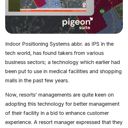
Indoor Positioning Systems abbr. as IPS in the
tech world, has found takers from various
business sectors; a technology which earlier had
been put to use in medical facilities and shopping
malls in the past few years.
Now, resorts’ managements are quite keen on
adopting this technology for better management
of their facility in a bid to enhance customer
experience. A resort manager expressed that they