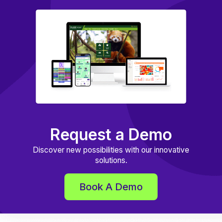
Request a Demo
Discover new possibilities with our innovative
solutions.
Book A Demo