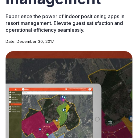
Experience the power of indoor positioning apps in
resort management. Elevate guest satisfaction and
operational efficiency seamlessly.
Date:
December 30, 2017