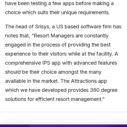
have been testing a few apps before making a
choice which suits their unique requirements.
The head of Srisys, a US based software firm has
notes that, “Resort Managers are constantly
engaged in the process of providing the best
experience to their visitors while at the facility. A
comprehensive IPS app with advanced features
should be their choice amongst the many
available in the market. The Attractions app
which we have developed provides 360 degree
solutions for efficient resort management.”