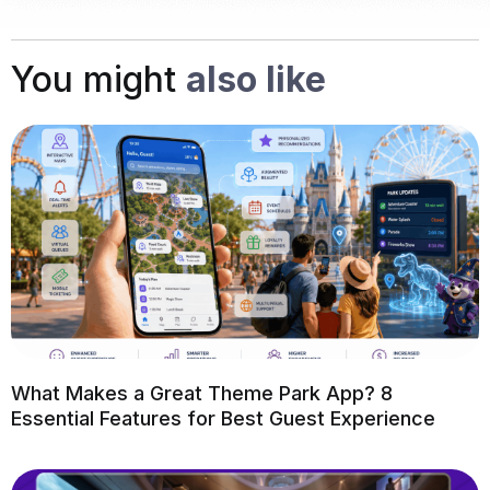
You might
also like
What Makes a Great Theme Park App? 8
Essential Features for Best Guest Experience