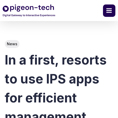
Skip
to
content
News
In a first, resorts
to use IPS apps
for efficient
management