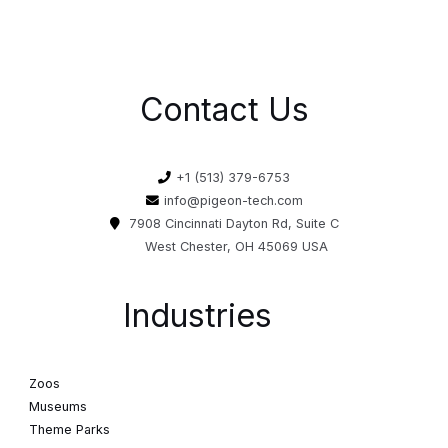
Contact Us
+1 (513) 379-6753
info@pigeon-tech.com
7908 Cincinnati Dayton Rd, Suite C
West Chester, OH 45069 USA
Industries
Zoos
Museums
Theme Parks