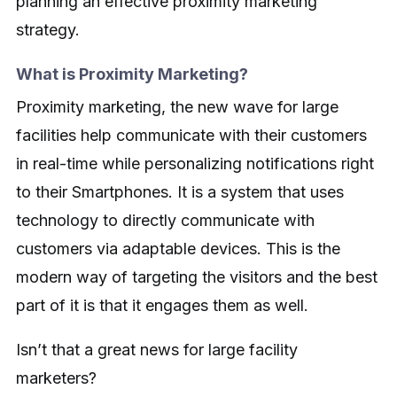
planning an effective proximity marketing
strategy.
What is Proximity Marketing?
Proximity marketing, the new wave for large
facilities help communicate with their customers
in real-time while personalizing notifications right
to their Smartphones. It is a system that uses
technology to directly communicate with
customers via adaptable devices. This is the
modern way of targeting the visitors and the best
part of it is that it engages them as well.
Isn’t that a great news for large facility
marketers?