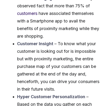
observed fact that more than 75% of
customers
have associated themselves
with a Smartphone app to avail the
benefits of proximity marketing while they
are shopping.
Customer Insight
– To know what your
customer is looking out for is impossible
but with proximity marketing, the entire
purchase map of your customers can be
gathered at the end of the day and,
henceforth, you can drive your consumers
in their future visits.
Hyper Customer Personalization
–
Based on the data you gather on each