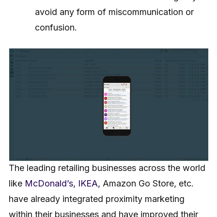
avoid any form of miscommunication or
confusion.
The leading retailing businesses across the world
like
McDonald’s
,
IKEA
, Amazon Go Store, etc.
have already integrated proximity marketing
within their businesses and have improved their