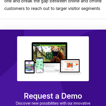
one and break the gap between online and offline
customers to reach out to larger visitor segments
Request a Demo
Discover new possibilities with our innovative