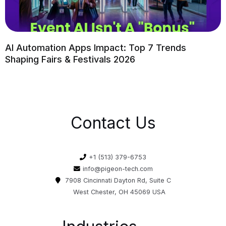
AI Automation Apps Impact: Top 7 Trends
Shaping Fairs & Festivals 2026
Contact Us
+1 (513) 379-6753
info@pigeon-tech.com
7908 Cincinnati Dayton Rd, Suite C
West Chester, OH 45069 USA