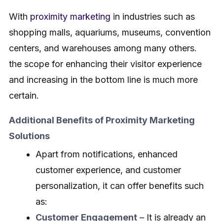
With
proximity marketing
in industries such as
shopping malls, aquariums, museums, convention
centers, and warehouses among many others.
the scope for enhancing their visitor experience
and increasing in the bottom line is much more
certain.
Additional Benefits of Proximity Marketing
Solutions
Apart from notifications, enhanced
customer experience, and customer
personalization, it can offer benefits such
as:
Customer Engagement
– It is already an