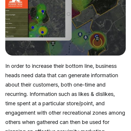
In order to increase their bottom line, business
heads need data that can generate information
about their customers, both one-time and
recurring. Information such as likes & dislikes,
time spent at a particular store/point, and
engagement with other recreational zones among
others when gathered can then be used for