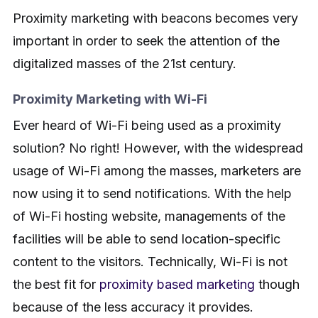
Proximity marketing with beacons becomes very
important in order to seek the attention of the
digitalized masses of the 21st century.
Proximity Marketing with Wi-Fi
Ever heard of Wi-Fi being used as a proximity
solution? No right! However, with the widespread
usage of Wi-Fi among the masses, marketers are
now using it to send notifications. With the help
of Wi-Fi hosting website, managements of the
facilities will be able to send location-specific
content to the visitors. Technically, Wi-Fi is not
the best fit for
proximity based marketing
though
because of the less accuracy it provides.