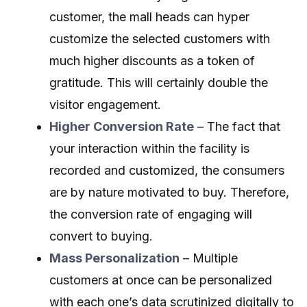
customer, the mall heads can hyper
customize the selected customers with
much higher discounts as a token of
gratitude. This will certainly double the
visitor engagement.
Higher Conversion Rate
– The fact that
your interaction within the facility is
recorded and customized, the consumers
are by nature motivated to buy. Therefore,
the conversion rate of engaging will
convert to buying.
Mass Personalization
– Multiple
customers at once can be personalized
with each one’s data scrutinized digitally to