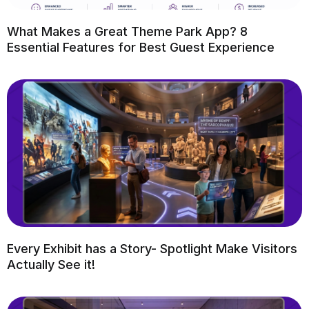
What Makes a Great Theme Park App? 8
Essential Features for Best Guest Experience
Every Exhibit has a Story- Spotlight Make Visitors
Actually See it!