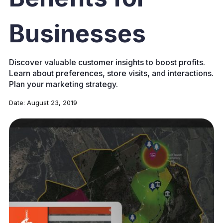
Businesses
Discover valuable customer insights to boost profits.
Learn about preferences, store visits, and interactions.
Plan your marketing strategy.
Date:
August 23, 2019