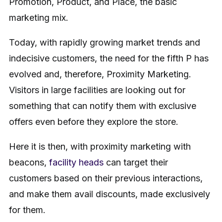
Promotion, Product, and Place, the basic
marketing mix.
Today, with rapidly growing market trends and
indecisive customers, the need for the fifth P has
evolved and, therefore, Proximity Marketing.
Visitors in large facilities are looking out for
something that can notify them with exclusive
offers even before they explore the store.
Here it is then, with proximity marketing with
beacons,
facility heads
can target their
customers based on their previous interactions,
and make them avail discounts, made exclusively
for them.