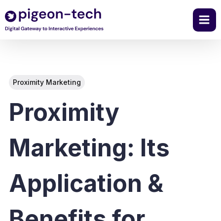
Skip
to
content
Proximity Marketing
Proximity
Marketing: Its
Application &
Benefits for