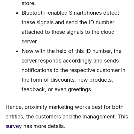
store.
Bluetooth-enabled Smartphones detect
these signals and send the ID number
attached to these signals to the cloud
server.
Now with the help of this ID number, the
server responds accordingly and sends
notifications to the respective customer in
the form of discounts, new products,
feedback, or even greetings.
Hence, proximity marketing works best for both
entities, the customers and the management. This
survey
has more details.