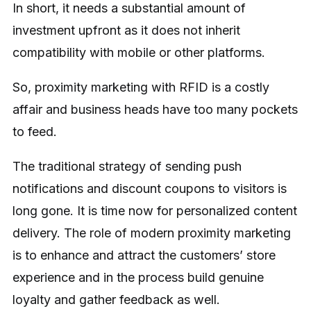
In short, it needs a substantial amount of
investment upfront as it does not inherit
compatibility with mobile or other platforms.
So, proximity marketing with RFID is a costly
affair and business heads have too many pockets
to feed.
The traditional strategy of sending push
notifications and discount coupons to visitors is
long gone. It is time now for personalized content
delivery. The role of modern proximity marketing
is to enhance and attract the customers’ store
experience and in the process build genuine
loyalty and gather feedback as well.