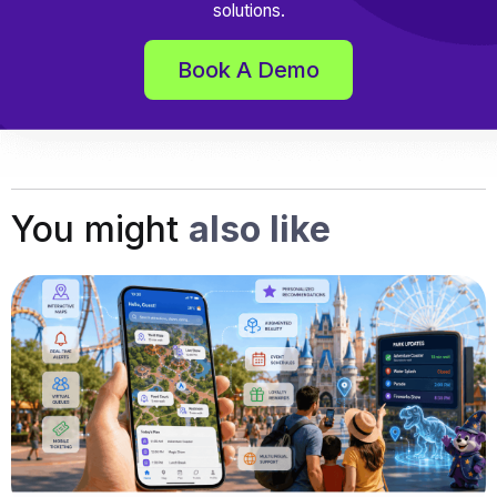
solutions.
Book A Demo
You might
also like