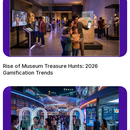
Rise of Museum Treasure Hunts: 2026
Gamification Trends