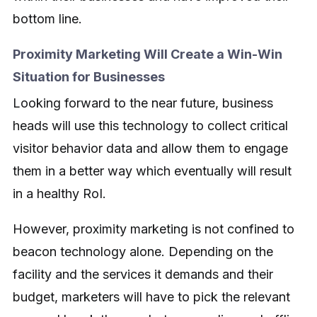
bottom line.
Proximity Marketing Will Create a Win-Win
Situation for Businesses
Looking forward to the near future, business
heads will use this technology to collect critical
visitor behavior data and allow them to engage
them in a better way which eventually will result
in a healthy RoI.
However, proximity marketing is not confined to
beacon technology alone. Depending on the
facility and the services it demands and their
budget, marketers will have to pick the relevant