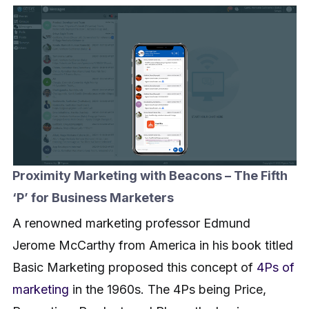
Proximity Marketing with Beacons – The Fifth
‘P’ for Business Marketers
A renowned marketing professor Edmund
Jerome McCarthy from America in his book titled
Basic Marketing proposed this concept of
4Ps of
marketing
in the 1960s. The 4Ps being Price,