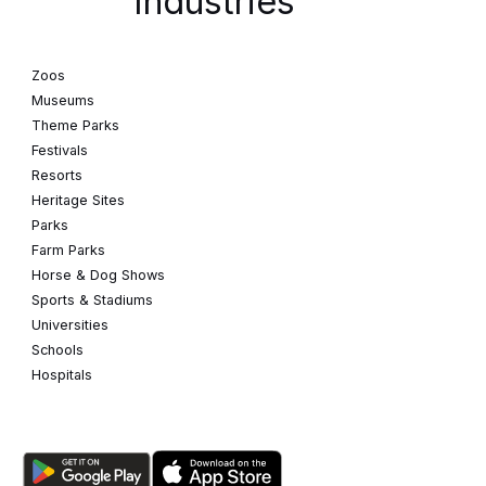
Industries
Zoos
Museums
Theme Parks
Festivals
Resorts
Heritage Sites
Parks
Farm Parks
Horse & Dog Shows
Sports & Stadiums
Universities
Schools
Hospitals