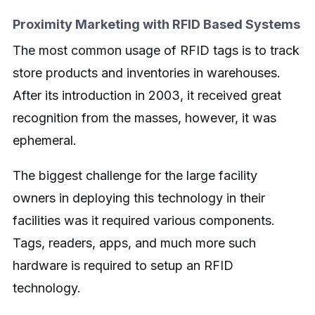
Proximity Marketing with RFID Based Systems
The most common usage of RFID tags is to track
store products and inventories in warehouses.
After its introduction in 2003, it received great
recognition from the masses, however, it was
ephemeral.
The biggest challenge for the large facility
owners in deploying this technology in their
facilities was it required various components.
Tags, readers, apps, and much more such
hardware is required to setup an RFID
technology.