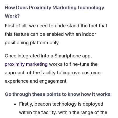
How Does Proximity Marketing technology
Work?
First of all, we need to understand the fact that
this feature can be enabled with an indoor
positioning platform only.
Once integrated into a Smartphone app,
proximity marketing
works to fine-tune the
approach of the facility to improve customer
experience and engagement.
Go through these points to know how it works:
Firstly, beacon technology is deployed
within the facility, within the range of the