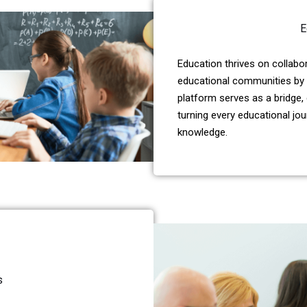
E
Education thrives on collab
educational communities by 
platform serves as a bridge,
turning every educational jo
knowledge.
s