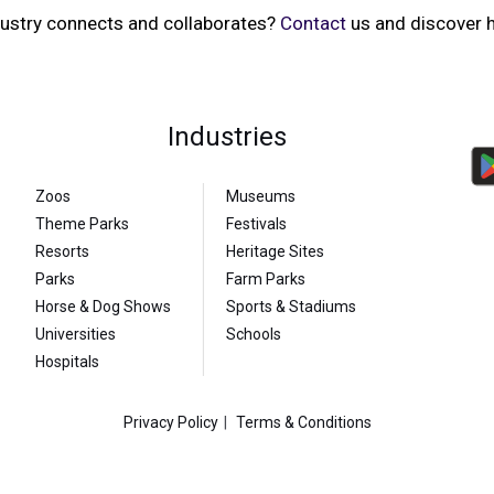
dustry connects and collaborates?
Contact
us and discover h
Industries
Zoos
Museums
Theme Parks
Festivals
Resorts
Heritage Sites
Parks
Farm Parks
Horse & Dog Shows
Sports & Stadiums
Universities
Schools
Hospitals
Privacy Policy
Terms & Conditions