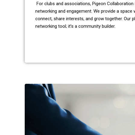
For clubs and associations, Pigeon Collaboration 
networking and engagement. We provide a space
connect, share interests, and grow together. Our p
networking tool; it’s a community builder.