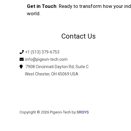
Get in Touch
: Ready to transform how your in
world.
Contact Us
+1 (513) 379-6753
info@pigeon-tech.com
7908 Cincinnati Dayton Rd, Suite C
West Chester, OH 45069 USA
Copyright © 2026 Pigeon-Tech by
SRISYS