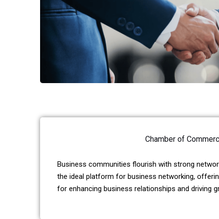
Chamber of Commer
Business communities flourish with strong network
the ideal platform for business networking, offeri
for enhancing business relationships and driving g