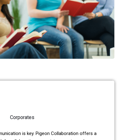
Corporates
unication is key. Pigeon Collaboration offers a