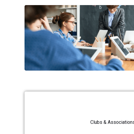
Clubs & Association