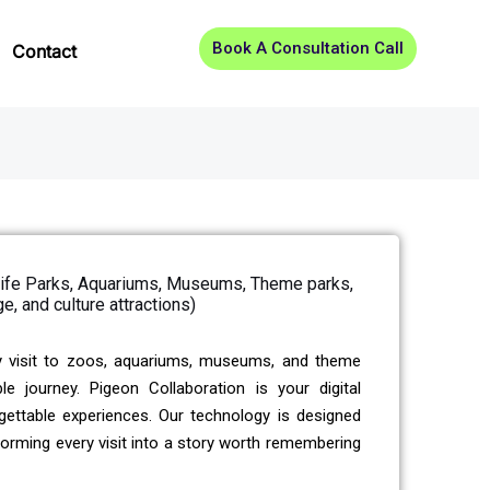
Book A Consultation Call
Contact
dlife Parks, Aquariums, Museums, Theme parks,
ge, and culture attractions)
y visit to zoos, aquariums, museums, and theme
journey. Pigeon Collaboration is your digital
gettable experiences. Our technology is designed
nsforming every visit into a story worth remembering