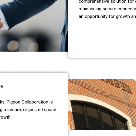
comprehensive solution for d
maintaining secure connectio
an opportunity for growth an
ce
s. Pigeon Collaboration is
ng a secure, organized space
rowth.