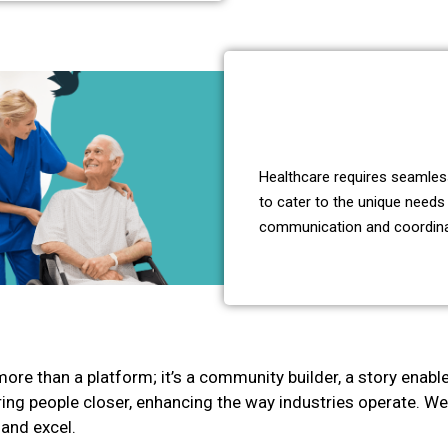
Healthcare requires seamless
to cater to the unique needs 
communication and coordinati
more than a platform; it’s a community builder, a story enabl
o bring people closer, enhancing the way industries operate. 
 and excel.