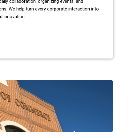
aily collaboration, organizing events, and
ns. We help turn every corporate interaction into
d innovation.