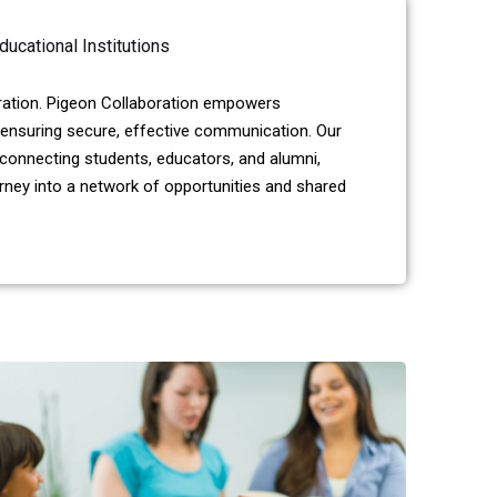
ducational Institutions
oration. Pigeon Collaboration empowers
ensuring secure, effective communication. Our
 connecting students, educators, and alumni,
urney into a network of opportunities and shared