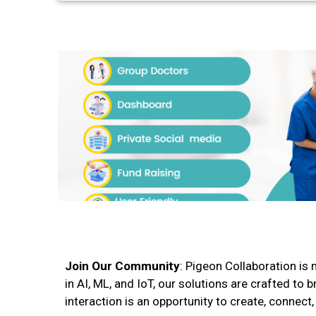
Join Our Community
: Pigeon Collaboration is 
in AI, ML, and IoT, our solutions are crafted t
interaction is an opportunity to create, connect,