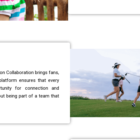
on Collaboration brings fans,
 platform ensures that every
tunity for connection and
out being part of a team that