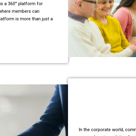
is a 360° platform for
 where members can
latform is more than just a
In the corporate world, comm