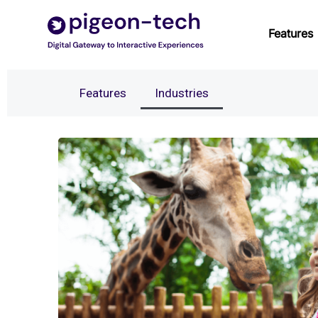
Skip
to
Features
content
Features
Industries