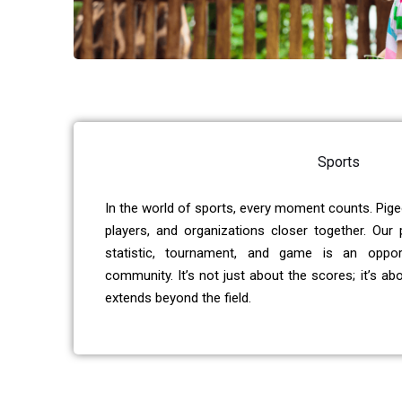
Sports
In the world of sports, every moment counts. Pige
players, and organizations closer together. Our
statistic, tournament, and game is an oppor
community. It’s not just about the scores; it’s ab
extends beyond the field.