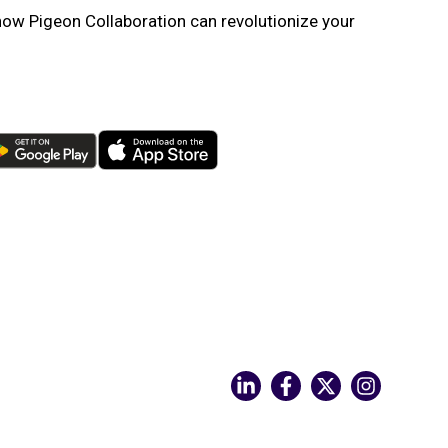
ow Pigeon Collaboration can revolutionize your