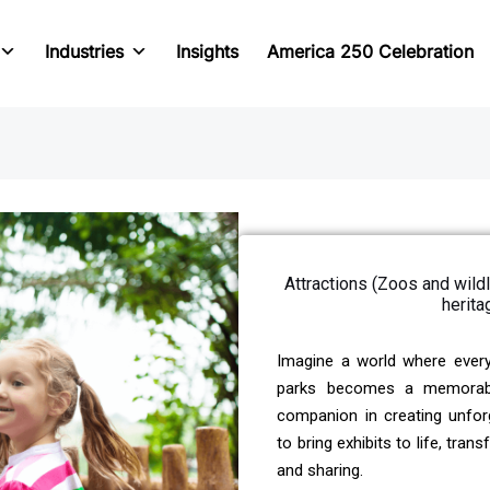
Industries
Insights
America 250 Celebration
Attractions (Zoos and wil
herita
Imagine a world where ever
parks becomes a memorable 
companion in creating unfor
to bring exhibits to life, tra
and sharing.