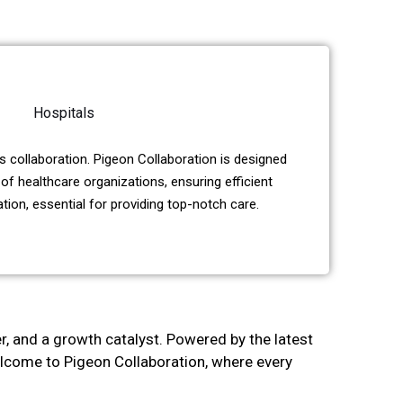
Hospitals
 collaboration. Pigeon Collaboration is designed
of healthcare organizations, ensuring efficient
on, essential for providing top-notch care.
er, and a growth catalyst. Powered by the latest
Welcome to Pigeon Collaboration, where every