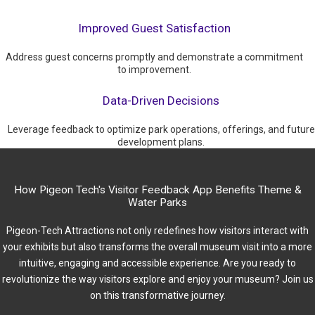
Improved Guest Satisfaction
Address guest concerns promptly and demonstrate a commitment
to improvement.
Data-Driven Decisions
Leverage feedback to optimize park operations, offerings, and future
development plans.
How Pigeon Tech's Visitor Feedback App Benefits Theme &
Water Parks
Pigeon-Tech Attractions not only redefines how visitors interact with
your exhibits but also transforms the overall museum visit into a more
intuitive, engaging and accessible experience. Are you ready to
revolutionize the way visitors explore and enjoy your museum? Join us
on this transformative journey.