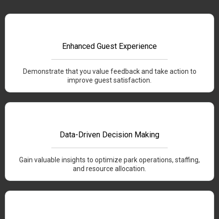
Enhanced Guest Experience
Demonstrate that you value feedback and take action to
improve guest satisfaction.
Data-Driven Decision Making
Gain valuable insights to optimize park operations, staffing,
and resource allocation.