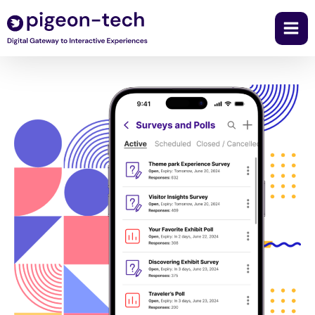
Skip
to
content