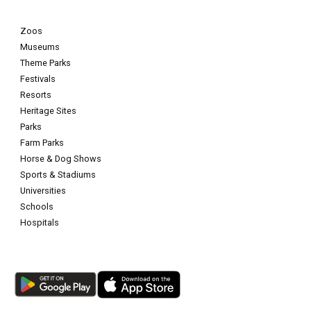
Zoos
Museums
Theme Parks
Festivals
Resorts
Heritage Sites
Parks
Farm Parks
Horse & Dog Shows
Sports & Stadiums
Universities
Schools
Hospitals