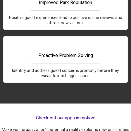
Improved Park Reputation
Positive guest experiences lead to positive online reviews and
attract new visitors.
Proactive Problem Solving
Identify and address guest concerns promptly before they
escalate into bigger issues.
Check out our apps in motion!
Make your organization’s potential a reality exploring new possibilities