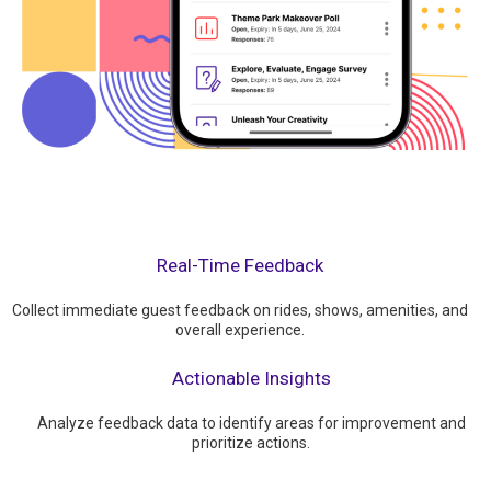
Real-Time Feedback
Collect immediate guest feedback on rides, shows, amenities, and
overall experience.
Actionable Insights
Analyze feedback data to identify areas for improvement and
prioritize actions.