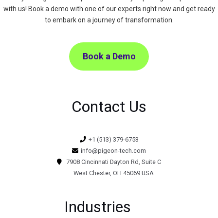
with us! Book a demo with one of our experts right now and get ready
to embark on a journey of transformation.
Book a Demo
Contact Us
+1 (513) 379-6753
info@pigeon-tech.com
7908 Cincinnati Dayton Rd, Suite C
West Chester, OH 45069 USA
Industries