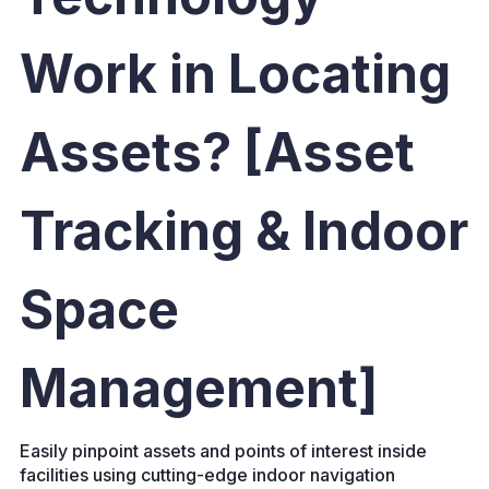
Work in Locating
Assets? [Asset
Tracking & Indoor
Space
Management]
Easily pinpoint assets and points of interest inside
facilities using cutting-edge indoor navigation