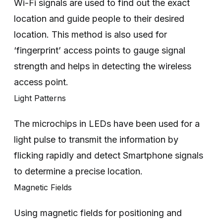
Wi-Fi signals are used to find out the exact
location and guide people to their desired
location. This method is also used for
‘fingerprint’ access points to gauge signal
strength and helps in detecting the wireless
access point.
Light Patterns
The microchips in LEDs have been used for a
light pulse to transmit the information by
flicking rapidly and detect Smartphone signals
to determine a precise location.
Magnetic Fields
Using magnetic fields for positioning and