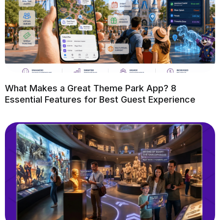
What Makes a Great Theme Park App? 8
Essential Features for Best Guest Experience