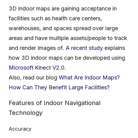
3D indoor maps are gaining acceptance in
facilities such as health care centers,
warehouses, and spaces spread over large
areas and have multiple assets/people to track
and render images of.
A recent study
explains
how 3D indoor maps can be developed using
Microsoft Kinect V2.0.
Also, read our blog
What Are Indoor Maps?
How Can They Benefit Large Facilities?
Features of Indoor Navigational
Technology
Accuracy