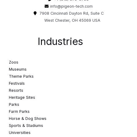
info@pigeon-tech.com
7908 Cincinnati Dayton Rd, Suite C
West Chester, OH 45069 USA
Industries
Zoos
Museums
Theme Parks
Festivals
Resorts
Heritage Sites
Parks
Farm Parks
Horse & Dog Shows
Sports & Stadiums
Universities