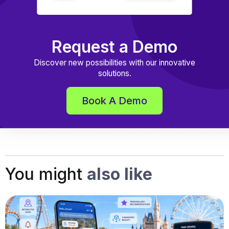
Request a Demo
Discover new possibilities with our innovative
solutions.
Book A Demo
You might
also like