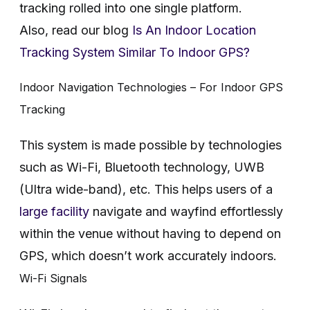
tracking rolled into one single platform.
Also, read our blog
Is An Indoor Location
Tracking System Similar To Indoor GPS?
Indoor Navigation Technologies – For Indoor GPS
Tracking
This system is made possible by technologies
such as Wi-Fi, Bluetooth technology, UWB
(Ultra wide-band), etc. This helps users of a
large facility
navigate and wayfind effortlessly
within the venue without having to depend on
GPS, which doesn’t work accurately indoors.
Wi-Fi Signals