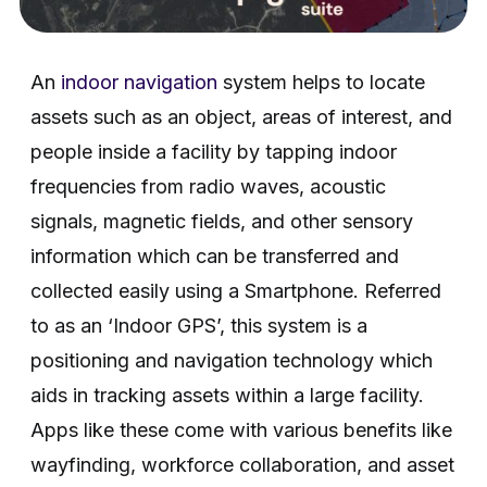
An
indoor navigation
system helps to locate
assets such as an object, areas of interest, and
people inside a facility by tapping indoor
frequencies from radio waves, acoustic
signals, magnetic fields, and other sensory
information which can be transferred and
collected easily using a Smartphone. Referred
to as an ‘Indoor GPS’, this system is a
positioning and navigation technology which
aids in tracking assets within a large facility.
Apps like these come with various benefits like
wayfinding, workforce collaboration, and asset