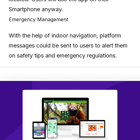
Smartphone anyway.
Emergency Management
With the help of indoor navigation, platform
messages could be sent to users to alert them
on safety tips and emergency regulations.