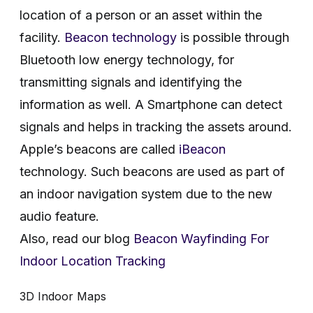
location of a person or an asset within the
facility.
Beacon technology
is possible through
Bluetooth low energy technology, for
transmitting signals and identifying the
information as well. A Smartphone can detect
signals and helps in tracking the assets around.
Apple’s beacons are called
iBeacon
technology. Such beacons are used as part of
an indoor navigation system due to the new
audio feature.
Also, read our blog
Beacon Wayfinding For
Indoor Location Tracking
3D Indoor Maps