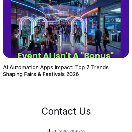
AI Automation Apps Impact: Top 7 Trends
Shaping Fairs & Festivals 2026
Contact Us
+1 (513) 379-6753