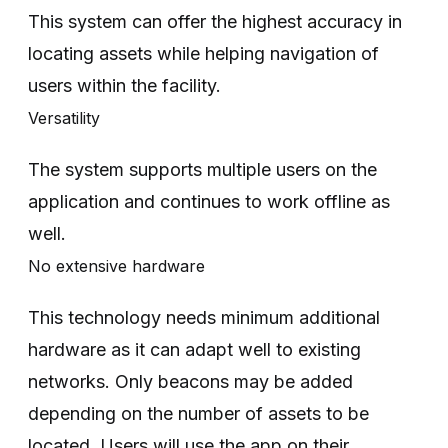
This system can offer the highest accuracy in
locating assets while helping navigation of
users within the facility.
Versatility
The system supports multiple users on the
application and continues to work offline as
well.
No extensive hardware
This technology needs minimum additional
hardware as it can adapt well to existing
networks. Only beacons may be added
depending on the number of assets to be
located. Users will use the app on their