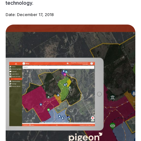
technology.
Date:
December 17, 2018