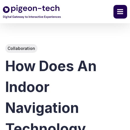
Skip
to
content
Collaboration
How Does An
Indoor
Navigation
Technology