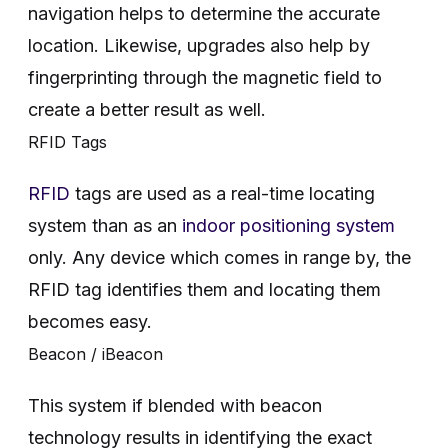
navigation helps to determine the accurate
location. Likewise, upgrades also help by
fingerprinting through the magnetic field to
create a better result as well.
RFID Tags
RFID
tags are used as a real-time locating
system than as an
indoor positioning system
only. Any device which comes in range by, the
RFID tag identifies them and locating them
becomes easy.
Beacon / iBeacon
This system if blended with beacon
technology results in identifying the exact