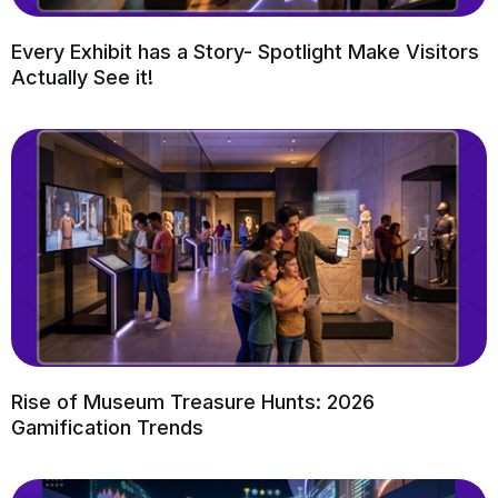
Every Exhibit has a Story- Spotlight Make Visitors
Actually See it!
Rise of Museum Treasure Hunts: 2026
Gamification Trends