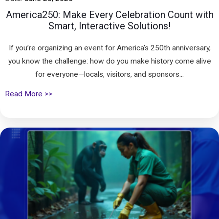
America250: Make Every Celebration Count with
Smart, Interactive Solutions!
If you’re organizing an event for America’s 250th anniversary,
you know the challenge: how do you make history come alive
for everyone—locals, visitors, and sponsors...
Read More >>