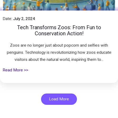
Date:
July 2, 2024
Tech Transforms Zoos: From Fun to
Conservation Action!
Zoos are no longer just about popcorn and selfies with
penguins. Technology is revolutionizing how zoos educate
visitors about the natural world, inspiring them to...
Read More >>
Load More