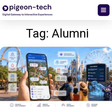
Skip
to
content
Tag: Alumni