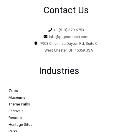
Contact Us
+1 (513) 379-6753
info@pigeon-tech.com
7908 Cincinnati Dayton Rd, Suite C
West Chester, OH 45069 USA
Industries
Zoos
Museums
Theme Parks
Festivals
Resorts
Heritage Sites
Parks