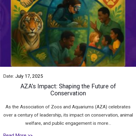
Date:
July 17, 2025
AZA’s Impact: Shaping the Future of
Conservation
As the Association of Zoos and Aquariums (AZA) celebrates
over a century of leadership, its impact on conservation, animal
welfare, and public engagement is more...
Read More >>