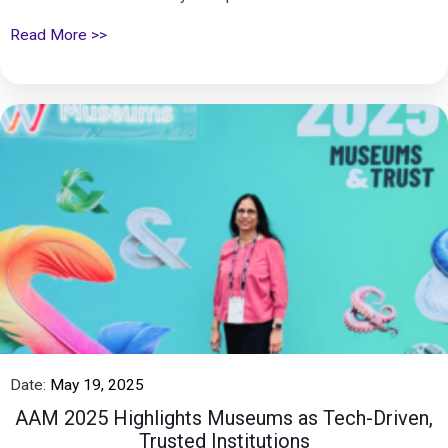
Read More >>
Date:
May 19, 2025
AAM 2025 Highlights Museums as Tech-Driven,
Trusted Institutions