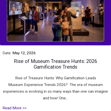
Date:
May 12, 2026
Rise of Museum Treasure Hunts: 2026
Gamification Trends
Rise of Treasure Hunts: Why Gamification Leads
Museum Experience Trends 2026? The era of museum
experiences is evolving in so many ways than one can imagine
and how! One...
Read More >>