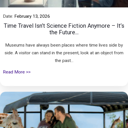
Date:
February 13, 2026
Time Travel Isn’t Science Fiction Anymore – It’s
the Future...
Museums have always been places where time lives side by
side. A visitor can stand in the present, look at an object from
the past...
Read More >>