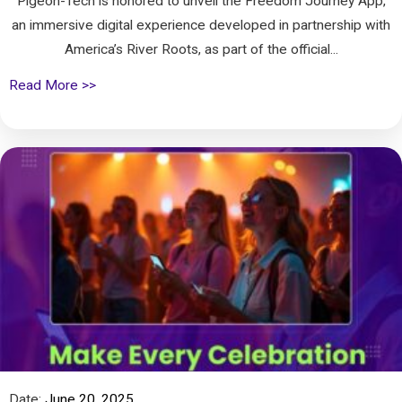
Pigeon-Tech is honored to unveil the Freedom Journey App,
an immersive digital experience developed in partnership with
America’s River Roots, as part of the official...
Read More >>
Date:
June 20, 2025