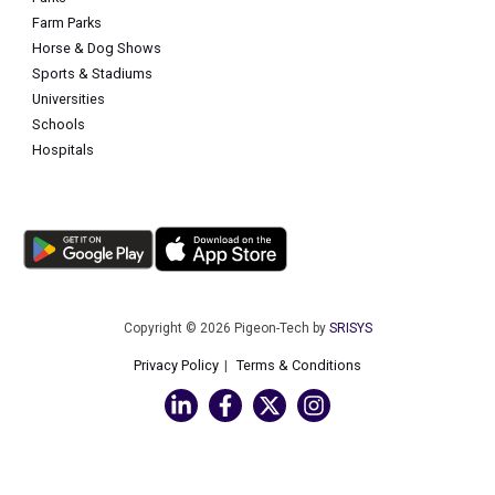
Farm Parks
Horse & Dog Shows
Sports & Stadiums
Universities
Schools
Hospitals
Copyright © 2026 Pigeon-Tech by
SRISYS
Privacy Policy
Terms & Conditions