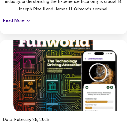
industry, understanding the Experience Economy is crucial. B.
Joseph Pine II and James H. Gilmore’s seminal...
Read More >>
Date:
February 25, 2025