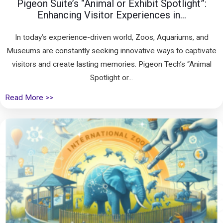
Pigeon Suite’s “Animal or Exhibit Spotlight”:
Enhancing Visitor Experiences in...
In today’s experience-driven world, Zoos, Aquariums, and
Museums are constantly seeking innovative ways to captivate
visitors and create lasting memories. Pigeon Tech’s “Animal
Spotlight or...
Read More >>