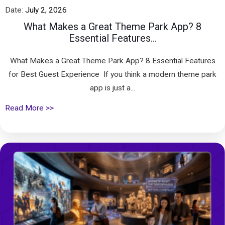
Date:
July 2, 2026
What Makes a Great Theme Park App? 8
Essential Features...
What Makes a Great Theme Park App? 8 Essential Features
for Best Guest Experience If you think a modern theme park
app is just a...
Read More >>