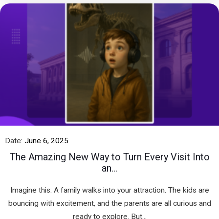
Date:
June 6, 2025
The Amazing New Way to Turn Every Visit Into
an...
Imagine this: A family walks into your attraction. The kids are
bouncing with excitement, and the parents are all curious and
ready to explore. But...