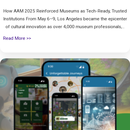
How AAM 2025 Reinforced Museums as Tech-Ready, Trusted
Institutions From May 6–9, Los Angeles became the epicenter
of cultural innovation as over 4,000 museum professionals,...
Read More >>