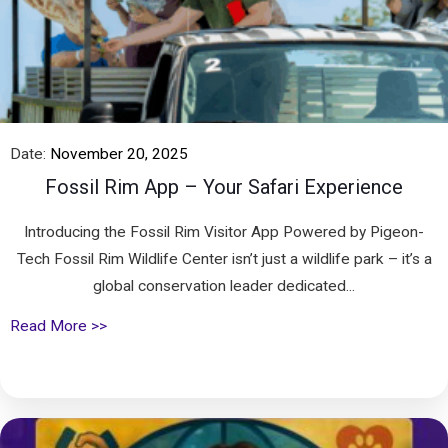
Date:
November 20, 2025
Fossil Rim App – Your Safari Experience
Introducing the Fossil Rim Visitor App Powered by Pigeon-
Tech Fossil Rim Wildlife Center isn’t just a wildlife park – it’s a
global conservation leader dedicated...
Read More >>