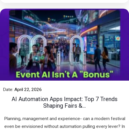
Date:
April 22, 2026
AI Automation Apps Impact: Top 7 Trends
Shaping Fairs &...
Planning, management and experience- can a modern festival
even be envisioned without automation pulling every lever? In