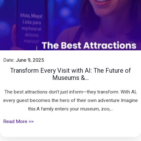
Date:
June 9, 2025
Transform Every Visit with AI: The Future of
Museums &...
The best attractions don’t just inform—they transform. With AI,
every guest becomes the hero of their own adventure Imagine
this:A family enters your museum, zoo,...
Read More >>