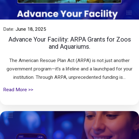
Date:
June 18, 2025
Advance Your Facility: ARPA Grants for Zoos
and Aquariums.
The American Rescue Plan Act (ARPA) is not just another
government program—it’s a lifeline and a launchpad for your
institution. Through ARPA, unprecedented funding is...
Read More >>