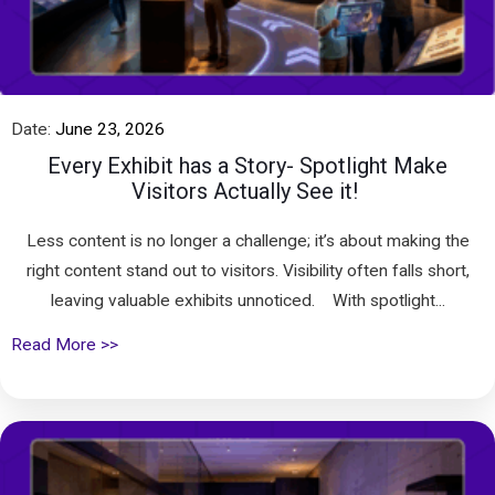
Date:
June 23, 2026
Every Exhibit has a Story- Spotlight Make
Visitors Actually See it!
Less content is no longer a challenge; it’s about making the
right content stand out to visitors. Visibility often falls short,
leaving valuable exhibits unnoticed. With spotlight...
Read More >>