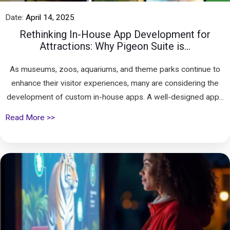
Date:
April 14, 2025
Rethinking In-House App Development for
Attractions: Why Pigeon Suite is...
As museums, zoos, aquariums, and theme parks continue to
enhance their visitor experiences, many are considering the
development of custom in-house apps. A well-designed app...
Read More >>