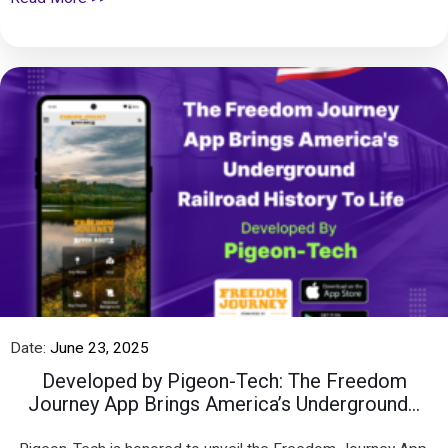
Date:
June 23, 2025
Developed by Pigeon-Tech: The Freedom
Journey App Brings America’s Underground...