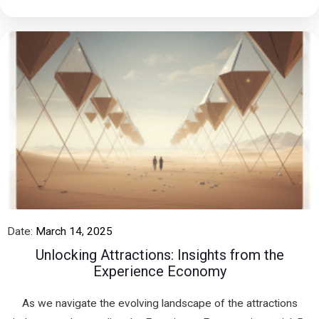
Date:
March 14, 2025
Unlocking Attractions: Insights from the
Experience Economy
As we navigate the evolving landscape of the attractions