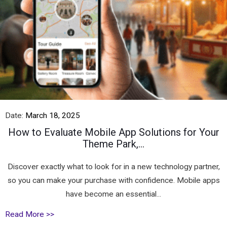
Date:
March 18, 2025
How to Evaluate Mobile App Solutions for Your
Theme Park,...
Discover exactly what to look for in a new technology partner,
so you can make your purchase with confidence. Mobile apps
have become an essential...
Read More >>