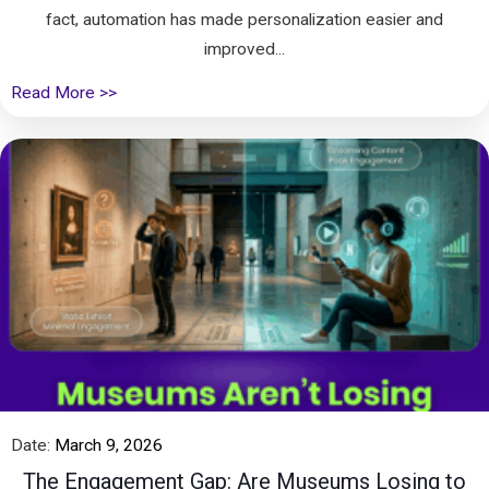
fact, automation has made personalization easier and
improved...
Read More >>
Date:
March 9, 2026
The Engagement Gap: Are Museums Losing to