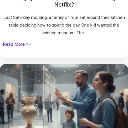
Netflix?
Last Saturday morning, a family of four sat around their kitchen
table deciding how to spend the day. One kid wanted the
science museum. The...
Read More >>