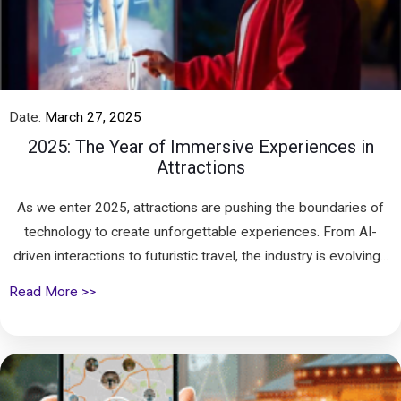
Date:
March 27, 2025
2025: The Year of Immersive Experiences in
Attractions
As we enter 2025, attractions are pushing the boundaries of
technology to create unforgettable experiences. From AI-
driven interactions to futuristic travel, the industry is evolving...
Read More >>