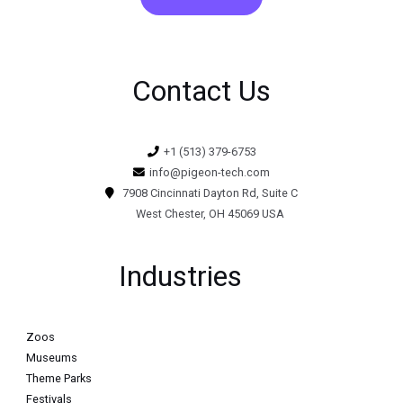
Contact Us
+1 (513) 379-6753
info@pigeon-tech.com
7908 Cincinnati Dayton Rd, Suite C
West Chester, OH 45069 USA
Industries
Zoos
Museums
Theme Parks
Festivals