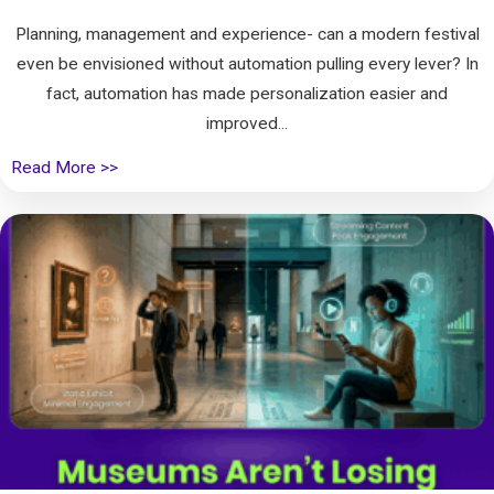
Planning, management and experience- can a modern festival
even be envisioned without automation pulling every lever? In
fact, automation has made personalization easier and
improved...
Read More >>