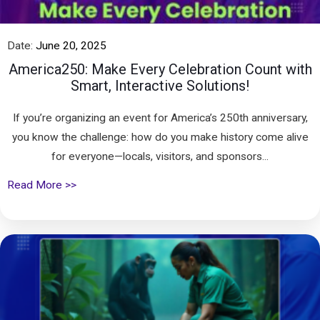
Date:
June 20, 2025
America250: Make Every Celebration Count with
Smart, Interactive Solutions!
If you’re organizing an event for America’s 250th anniversary,
you know the challenge: how do you make history come alive
for everyone—locals, visitors, and sponsors...
Read More >>