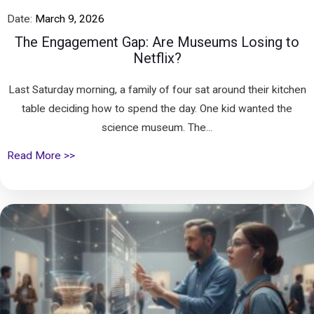
Date:
March 9, 2026
The Engagement Gap: Are Museums Losing to
Netflix?
Last Saturday morning, a family of four sat around their kitchen
table deciding how to spend the day. One kid wanted the
science museum. The...
Read More >>