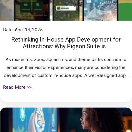
Date:
April 14, 2025
Rethinking In-House App Development for
Attractions: Why Pigeon Suite is...
As museums, zoos, aquariums, and theme parks continue to
enhance their visitor experiences, many are considering the
development of custom in-house apps. A well-designed app...
Read More >>