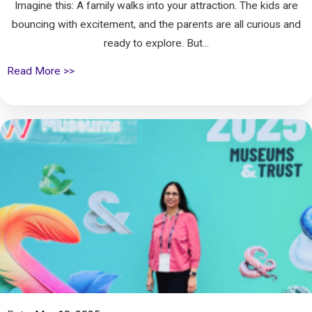
Imagine this: A family walks into your attraction. The kids are
bouncing with excitement, and the parents are all curious and
ready to explore. But...
Read More >>