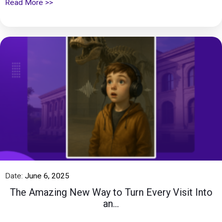
Read More >>
Date:
June 6, 2025
The Amazing New Way to Turn Every Visit Into
an...