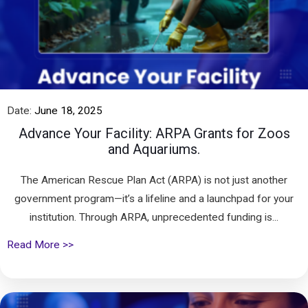
Date:
June 18, 2025
Advance Your Facility: ARPA Grants for Zoos
and Aquariums.
The American Rescue Plan Act (ARPA) is not just another
government program—it’s a lifeline and a launchpad for your
institution. Through ARPA, unprecedented funding is...
Read More >>