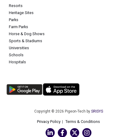
Resorts
Heritage Sites
Parks
Farm Parks
Horse & Dog Shows
Sports & Stadiums
Universities
Schools
Hospitals
Copyright © 2026 Pigeon-Tech by
SRISYS
Privacy Policy
Terms & Conditions