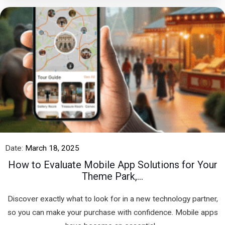
Date:
March 18, 2025
How to Evaluate Mobile App Solutions for Your
Theme Park,...
Discover exactly what to look for in a new technology partner,
so you can make your purchase with confidence. Mobile apps