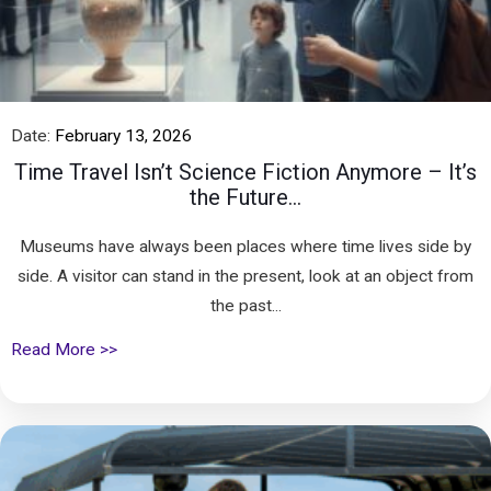
Date:
February 13, 2026
Time Travel Isn’t Science Fiction Anymore – It’s
the Future...
Museums have always been places where time lives side by
side. A visitor can stand in the present, look at an object from
the past...
Read More >>