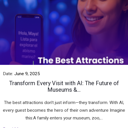
Date:
June 9, 2025
Transform Every Visit with AI: The Future of
Museums &...
The best attractions don’t just inform—they transform. With AI,
every guest becomes the hero of their own adventure Imagine
this:A family enters your museum, zoo,...