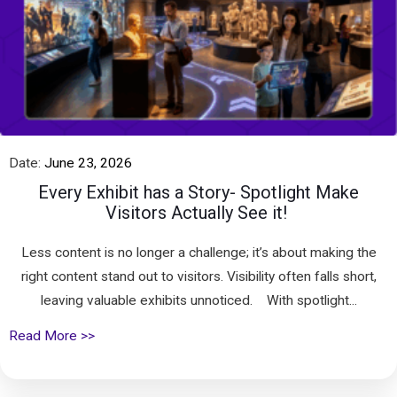
Date:
June 23, 2026
Every Exhibit has a Story- Spotlight Make
Visitors Actually See it!
Less content is no longer a challenge; it’s about making the
right content stand out to visitors. Visibility often falls short,
leaving valuable exhibits unnoticed. With spotlight...
Read More >>