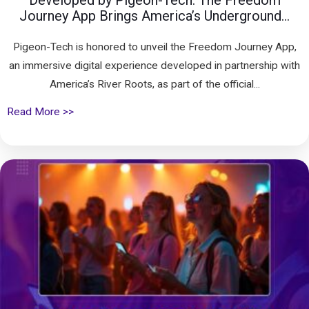
Developed by Pigeon-Tech: The Freedom
Journey App Brings America’s Underground...
Pigeon-Tech is honored to unveil the Freedom Journey App,
an immersive digital experience developed in partnership with
America’s River Roots, as part of the official...
Read More >>