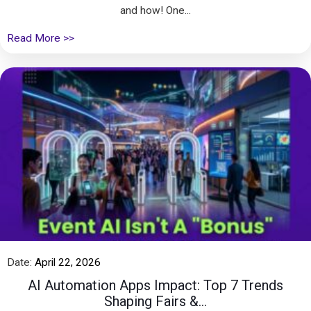
and how! One...
Read More >>
Date:
April 22, 2026
AI Automation Apps Impact: Top 7 Trends
Shaping Fairs &...