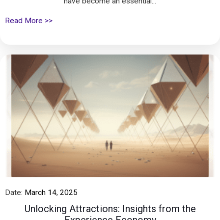
have become an essential...
Read More >>
Date:
March 14, 2025
Unlocking Attractions: Insights from the