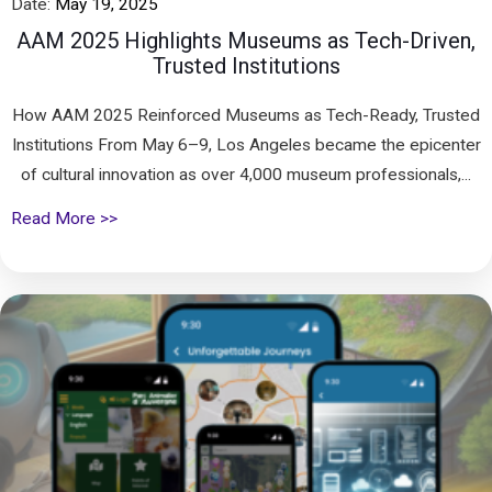
Date:
May 19, 2025
AAM 2025 Highlights Museums as Tech-Driven,
Trusted Institutions
How AAM 2025 Reinforced Museums as Tech-Ready, Trusted
Institutions From May 6–9, Los Angeles became the epicenter
of cultural innovation as over 4,000 museum professionals,...
Read More >>