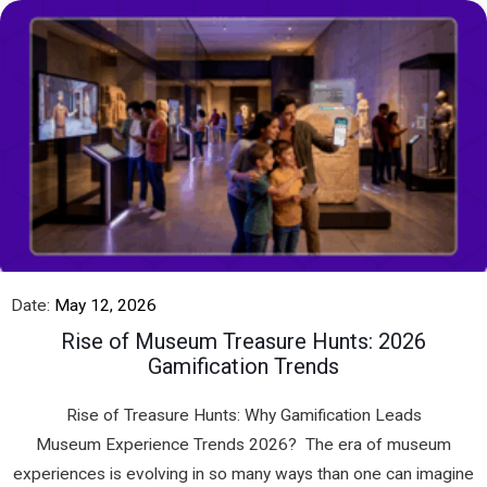
Date:
May 12, 2026
Rise of Museum Treasure Hunts: 2026
Gamification Trends
Rise of Treasure Hunts: Why Gamification Leads
Museum Experience Trends 2026? The era of museum
experiences is evolving in so many ways than one can imagine