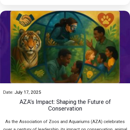
Date:
July 17, 2025
AZA’s Impact: Shaping the Future of
Conservation
As the Association of Zoos and Aquariums (AZA) celebrates
over a century of leadership, its impact on conservation, animal