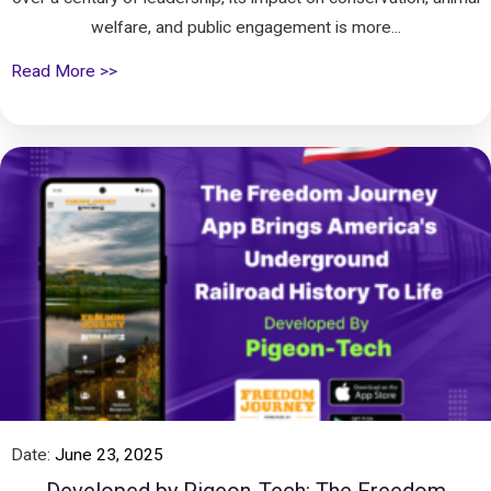
welfare, and public engagement is more...
Read More >>
Date:
June 23, 2025