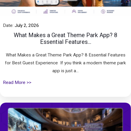
Date:
July 2, 2026
What Makes a Great Theme Park App? 8
Essential Features...
What Makes a Great Theme Park App? 8 Essential Features
for Best Guest Experience If you think a modern theme park
app is just a...
Read More >>