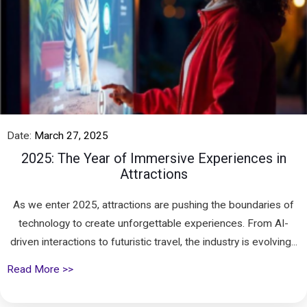
Date:
March 27, 2025
2025: The Year of Immersive Experiences in
Attractions
As we enter 2025, attractions are pushing the boundaries of
technology to create unforgettable experiences. From AI-
driven interactions to futuristic travel, the industry is evolving...
Read More >>