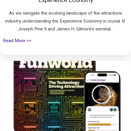
Experience Economy
As we navigate the evolving landscape of the attractions
industry, understanding the Experience Economy is crucial. B.
Joseph Pine II and James H. Gilmore’s seminal...
Read More >>