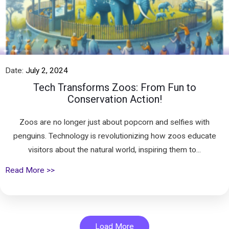
Date:
July 2, 2024
Tech Transforms Zoos: From Fun to
Conservation Action!
Zoos are no longer just about popcorn and selfies with
penguins. Technology is revolutionizing how zoos educate
visitors about the natural world, inspiring them to...
Read More >>
Load More