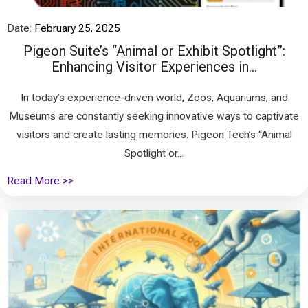
Date:
February 25, 2025
Pigeon Suite’s “Animal or Exhibit Spotlight”:
Enhancing Visitor Experiences in...
In today’s experience-driven world, Zoos, Aquariums, and
Museums are constantly seeking innovative ways to captivate
visitors and create lasting memories. Pigeon Tech’s “Animal
Spotlight or...
Read More >>