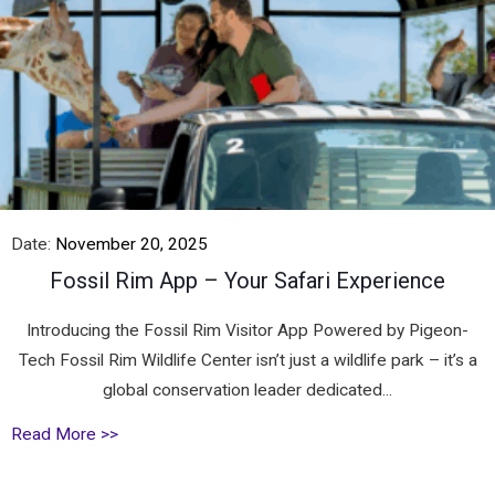
Date:
November 20, 2025
Fossil Rim App – Your Safari Experience
Introducing the Fossil Rim Visitor App Powered by Pigeon-
Tech Fossil Rim Wildlife Center isn’t just a wildlife park – it’s a
global conservation leader dedicated...
Read More >>