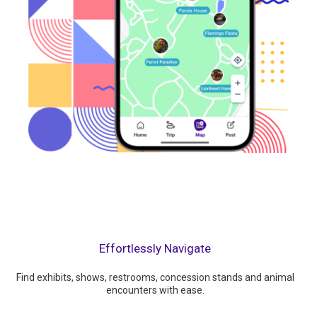
Effortlessly Navigate
Find exhibits, shows, restrooms, concession stands and animal
encounters with ease.