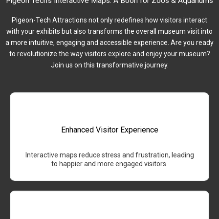
Pigeon Tech's Interactive Maps: A Boon for Zoos & Aquariums
Pigeon-Tech Attractions not only redefines how visitors interact
with your exhibits but also transforms the overall museum visit into
a more intuitive, engaging and accessible experience. Are you ready
to revolutionize the way visitors explore and enjoy your museum?
Join us on this transformative journey.
Enhanced Visitor Experience
Interactive maps reduce stress and frustration, leading
to happier and more engaged visitors.