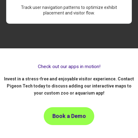
Track user navigation patterns to optimize exhibit
placement and visitor flow.
Check out our apps in motion!
Invest in a stress-free and enjoyable visitor experience. Contact
Pigeon Tech today to discuss adding our interactive maps to
your custom zoo or aquarium app!
Book a Demo