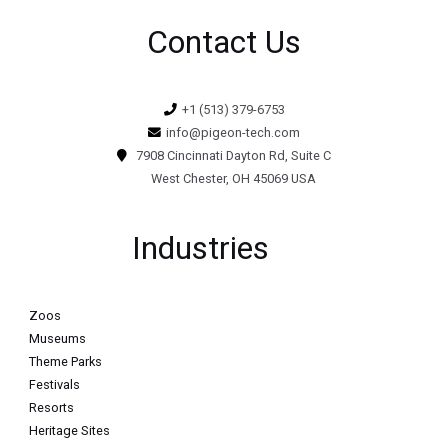
Contact Us
+1 (513) 379-6753
info@pigeon-tech.com
7908 Cincinnati Dayton Rd, Suite C
West Chester, OH 45069 USA
Industries
Zoos
Museums
Theme Parks
Festivals
Resorts
Heritage Sites