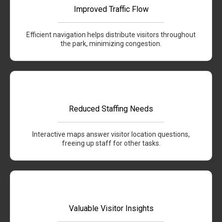
Improved Traffic Flow
Efficient navigation helps distribute visitors throughout
the park, minimizing congestion.
Reduced Staffing Needs
Interactive maps answer visitor location questions,
freeing up staff for other tasks.
Valuable Visitor Insights