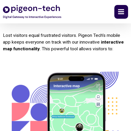
Skip
to
content
Lost visitors equal frustrated visitors. Pigeon Tech’s mobile
app keeps everyone on track with our innovative
interactive
map functionality
. This powerful tool allows visitors to: