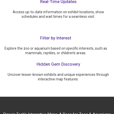
Real-Time Updates
Access up-to-date information on exhibit locations, show
schedules and wait times for a seamless visit.
Filter by Interest
Explore the zoo or aquarium based on specific interests, such as
mammals, reptiles, or children's areas.
Hidden Gem Discovery
Uncover lesser-known exhibits and unique experiences through
interactive map features.