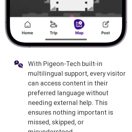
With Pigeon-Tech built-in
multilingual support, every visitor
can access content in their
preferred language without
needing external help. This
ensures nothing important is
missed, skipped, or
misunderstood.