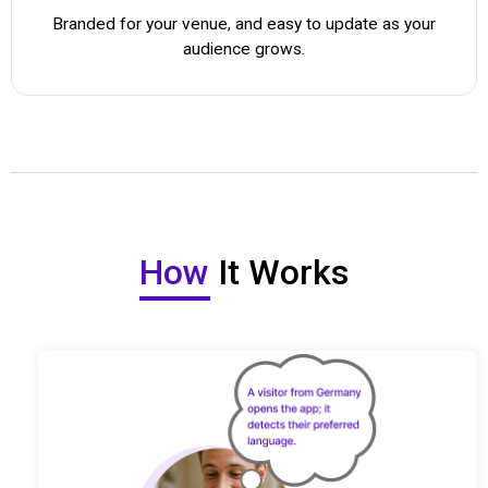
Branded for your venue, and easy to update as your
audience grows.
How
It Works