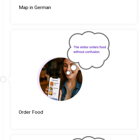
Map in German
Order Food