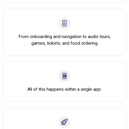
From onboarding and navigation to audio tours,
games, tickets, and food ordering
All of this happens within a single app.