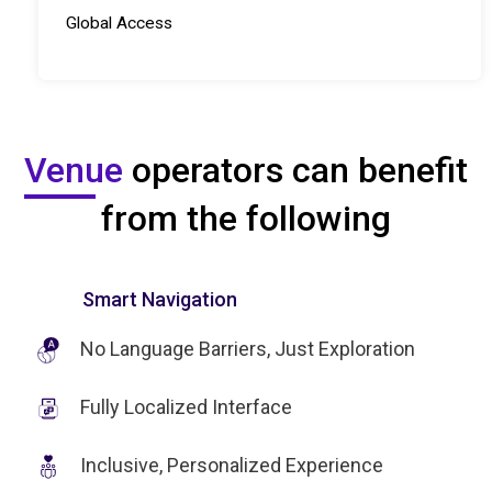
Global Access
Venue
operators can benefit
from the following
Smart Navigation
No Language Barriers, Just Exploration
Fully Localized Interface
Inclusive, Personalized Experience