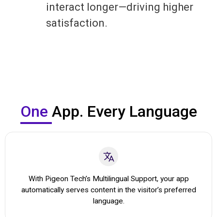
interact longer—driving higher
satisfaction.
One
App. Every Language
With Pigeon Tech’s Multilingual Support, your app
automatically serves content in the visitor’s preferred
language.