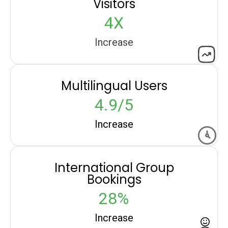
Visitors
4X
Increase
Multilingual Users
4.9/5
Increase
International Group
Bookings
28%
Increase