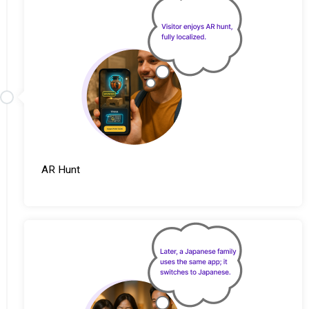
AR Hunt