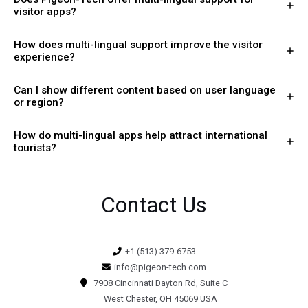
visitor apps?
How does multi-lingual support improve the visitor
experience?
Can I show different content based on user language
or region?
How do multi-lingual apps help attract international
tourists?
Contact Us
+1 (513) 379-6753
info@pigeon-tech.com
7908 Cincinnati Dayton Rd, Suite C
West Chester, OH 45069 USA