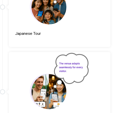
Japanese Tour