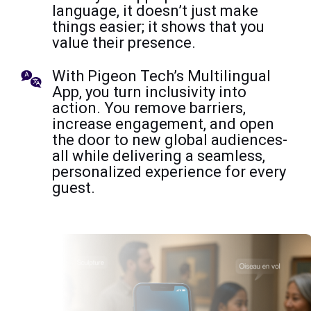
language, it doesn’t just make
things easier; it shows that you
value their presence.
With Pigeon Tech’s Multilingual
App, you turn inclusivity into
action. You remove barriers,
increase engagement, and open
the door to new global audiences-
all while delivering a seamless,
personalized experience for every
guest.