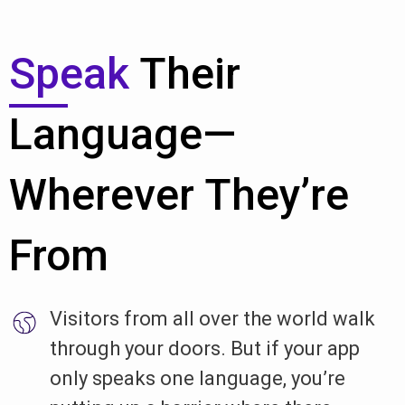
Speak
Their
Language—
Wherever They’re
From
Visitors from all over the world walk
through your doors. But if your app
only speaks one language, you’re