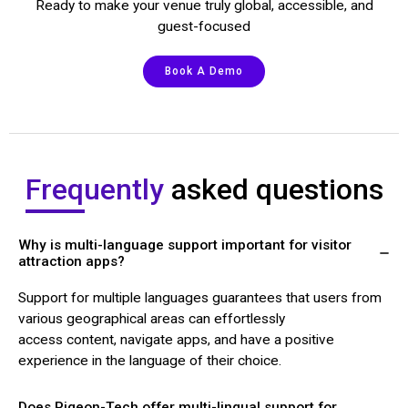
Ready to make your venue truly global, accessible, and
guest-focused
Book A Demo
Frequently
asked questions
Why is multi-language support important for visitor
attraction apps?
Support for multiple languages guarantees that users from
various geographical areas can effortlessly
access content, navigate apps, and have a positive
experience in the language of their choice.
Does Pigeon-Tech offer multi-lingual support for