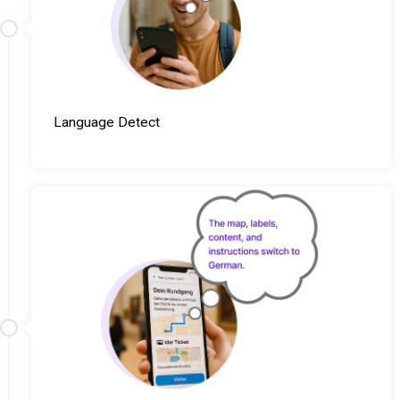
Language Detect