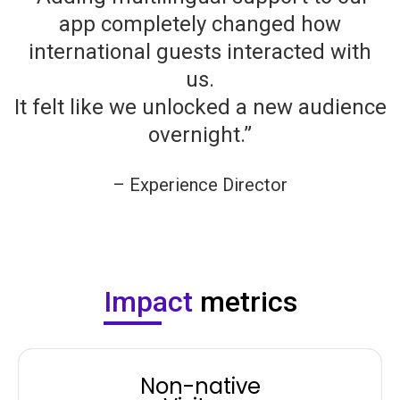
app completely changed how
international guests interacted with
us.
It felt like we unlocked a new audience
overnight.”
– Experience Director
Company Name
Impact
metrics
Non-native