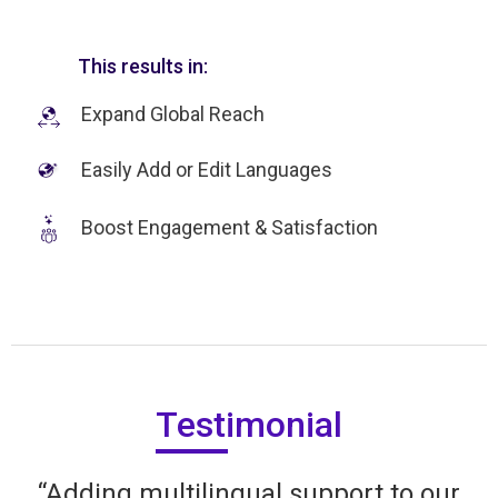
This results in:
Expand Global Reach
Easily Add or Edit Languages
Boost Engagement & Satisfaction
Testimonial
“Adding multilingual support to our