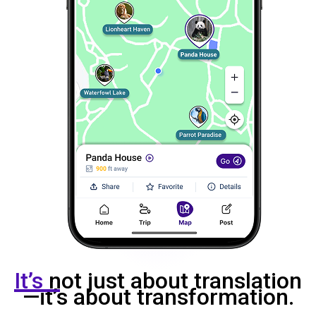
It’s
not just about translation
—it’s about transformation.