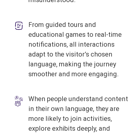
From guided tours and
educational games to real-time
notifications, all interactions
adapt to the visitor’s chosen
language, making the journey
smoother and more engaging.
When people understand content
in their own language, they are
more likely to join activities,
explore exhibits deeply, and