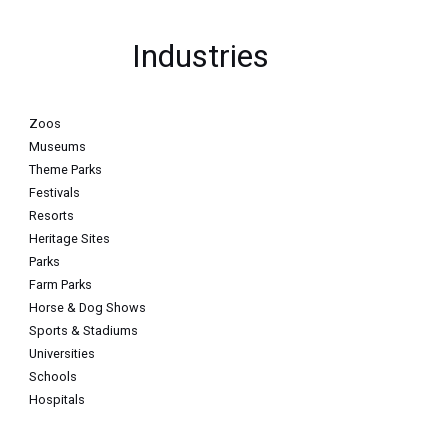
Industries
Zoos
Museums
Theme Parks
Festivals
Resorts
Heritage Sites
Parks
Farm Parks
Horse & Dog Shows
Sports & Stadiums
Universities
Schools
Hospitals