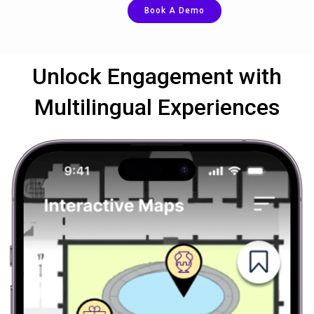
Book A Demo
Unlock Engagement with
Multilingual Experiences