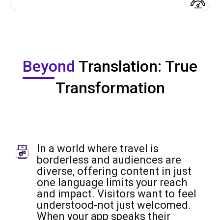
Beyond
Translation: True
Transformation
In a world where travel is
borderless and audiences are
diverse, offering content in just
one language limits your reach
and impact. Visitors want to feel
understood-not just welcomed.
When your app speaks their