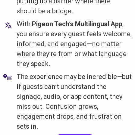
putting up a barrier where there
should be a bridge.
With
Pigeon Tech’s Multilingual App
,
you ensure every guest feels welcome,
informed, and engaged—no matter
where they’re from or what language
they speak.
The experience may be incredible—but
if guests can’t understand the
signage, audio, or app content, they
miss out. Confusion grows,
engagement drops, and frustration
sets in.