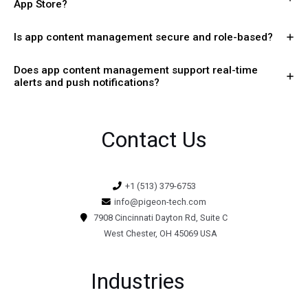
App Store?
Is app content management secure and role-based?
Does app content management support real-time
alerts and push notifications?
Contact Us
+1 (513) 379-6753
info@pigeon-tech.com
7908 Cincinnati Dayton Rd, Suite C
West Chester, OH 45069 USA
Industries