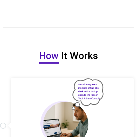
How
It Works