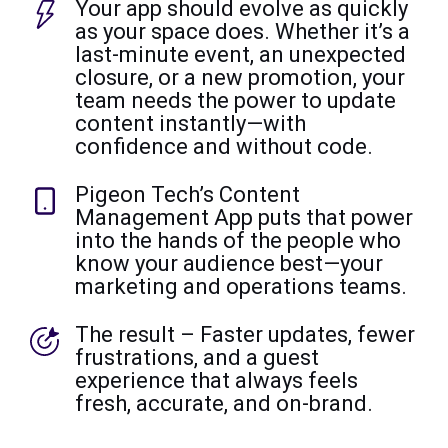
Your app should evolve as quickly
as your space does. Whether it’s a
last-minute event, an unexpected
closure, or a new promotion, your
team needs the power to update
content instantly—with
confidence and without code.
Pigeon Tech’s Content
Management App puts that power
into the hands of the people who
know your audience best—your
marketing and operations teams.
The result – Faster updates, fewer
frustrations, and a guest
experience that always feels
fresh, accurate, and on-brand.