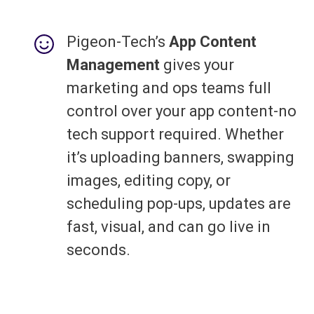
Pigeon-Tech’s
App Content
Management
gives your
marketing and ops teams full
control over your app content-no
tech support required. Whether
it’s uploading banners, swapping
images, editing copy, or
scheduling pop-ups, updates are
fast, visual, and can go live in
seconds.