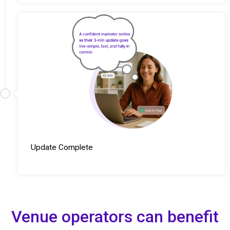
Update Complete
Venue operators can benefit