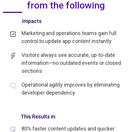
from the following
Impacts
Marketing and operations teams gain full
control to update app content instantly
Visitors always see accurate, up-to-date
information—no outdated events or closed
sections
Operational agility improves by eliminating
developer dependency
This Results in:
80% faster content updates and quicker