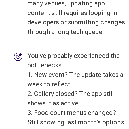
many venues, updating app
content still requires looping in
developers or submitting changes
through a long tech queue.
You’ve probably experienced the
bottlenecks:
1. New event? The update takes a
week to reflect.
2. Gallery closed? The app still
shows it as active.
3. Food court menus changed?
Still showing last month’s options.