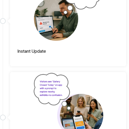
Instant Update