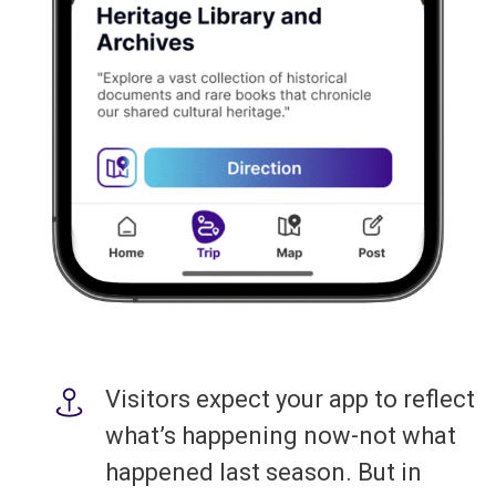
Visitors expect your app to reflect
what’s happening now-not what
happened last season. But in