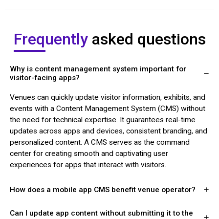
Frequently
asked questions
Why is content management system important for
visitor-facing apps?
Venues can quickly update visitor information, exhibits, and
events with a Content Management System (CMS) without
the need for technical expertise. It guarantees real-time
updates across apps and devices, consistent branding, and
personalized content. A CMS serves as the command
center for creating smooth and captivating user
experiences for apps that interact with visitors.
How does a mobile app CMS benefit venue operator?
Can I update app content without submitting it to the