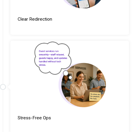
Clear Redirection
Stress-Free Ops