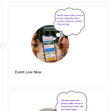
Event Live Now