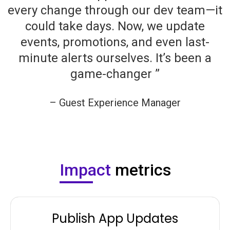
every change through our dev team—it
could take days. Now, we update
events, promotions, and even last-
minute alerts ourselves. It’s been a
game-changer ”
– Guest Experience Manager
Company Name
Impact
metrics
Publish App Updates