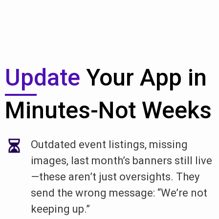
Update
Your App in
Minutes-Not Weeks
Outdated event listings, missing
images, last month’s banners still live
—these aren’t just oversights. They
send the wrong message: “We’re not
keeping up.”