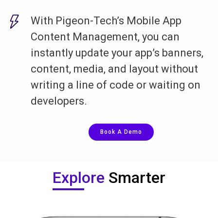
With Pigeon-Tech’s Mobile App
Content Management, you can
instantly update your app’s banners,
content, media, and layout without
writing a line of code or waiting on
developers.
Book A Demo
Explore
Smarter