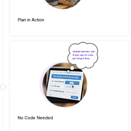
Plan in Action
No Code Needed