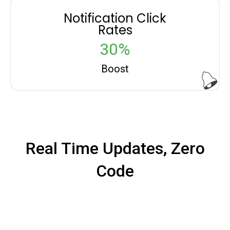
Notification Click
Rates
30%
Boost
Real Time Updates, Zero
Code