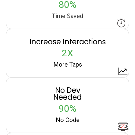
80%
Time Saved
Increase Interactions
2X
More Taps
No Dev
Needed
90%
No Code