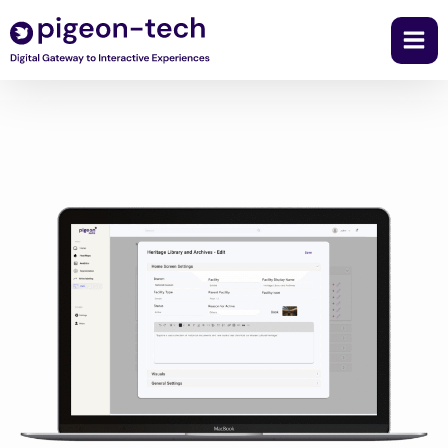
Skip
to
content