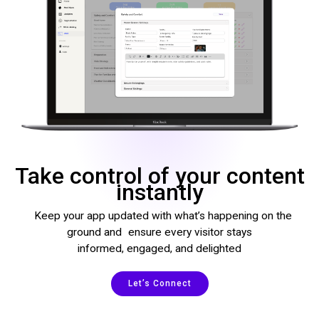
Take control of your content
instantly
Keep your app updated with what’s happening on the
ground and ensure every visitor stays
informed, engaged, and delighted
Let’s Connect