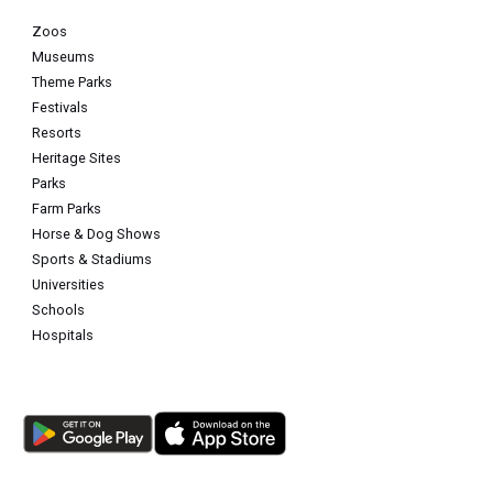
Zoos
Museums
Theme Parks
Festivals
Resorts
Heritage Sites
Parks
Farm Parks
Horse & Dog Shows
Sports & Stadiums
Universities
Schools
Hospitals