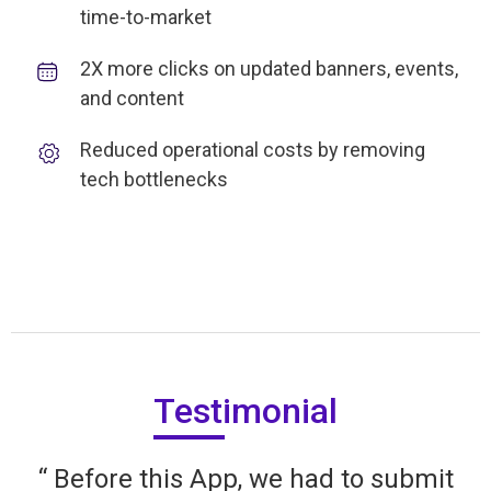
time-to-market
2X more clicks on updated banners, events,
and content
Reduced operational costs by removing
tech bottlenecks
Testimonial
“ Before this App, we had to submit