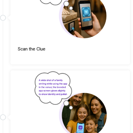
Scan the Clue