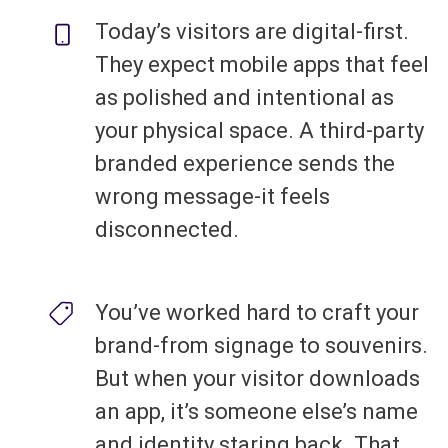
Today’s visitors are digital-first.
They expect mobile apps that feel
as polished and intentional as
your physical space. A third-party
branded experience sends the
wrong message-it feels
disconnected.
You’ve worked hard to craft your
brand-from signage to souvenirs.
But when your visitor downloads
an app, it’s someone else’s name
and identity staring back. That