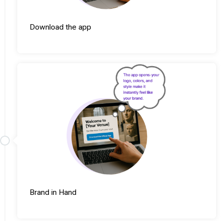
Download the app
Brand in Hand