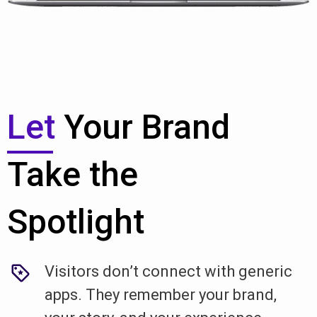
Let
Your Brand
Take the
Spotlight
Visitors don’t connect with generic
apps. They remember your brand,