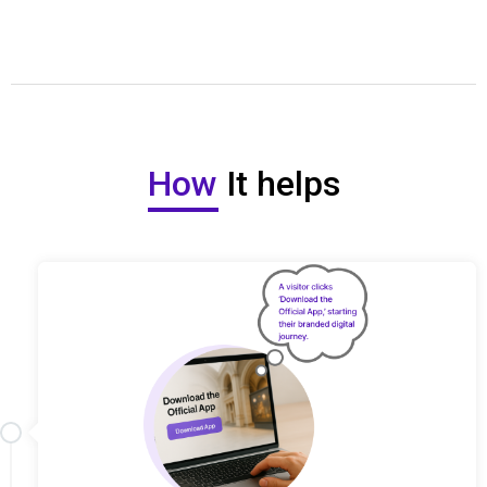
How
It helps