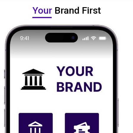
Your
Brand First