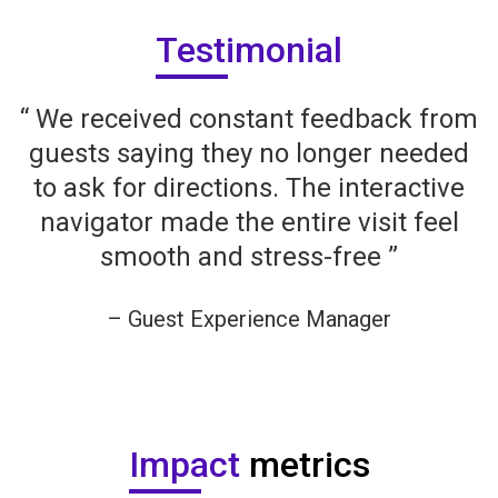
Testimonial
“ We received constant feedback from
guests saying they no longer needed
to ask for directions. The interactive
navigator made the entire visit feel
smooth and stress-free ”
– Guest Experience Manager
Company Name
Impact
metrics