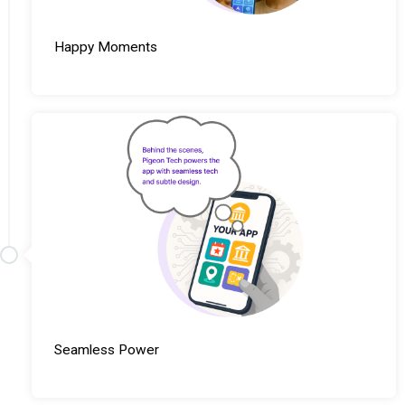
Happy Moments
Seamless Power