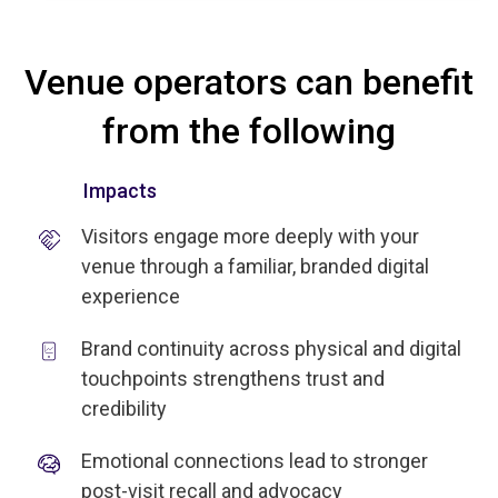
Venue operators can benefit
from the following
Impacts
Visitors engage more deeply with your
venue through a familiar, branded digital
experience
Brand continuity across physical and digital
touchpoints strengthens trust and
credibility
Emotional connections lead to stronger
post-visit recall and advocacy