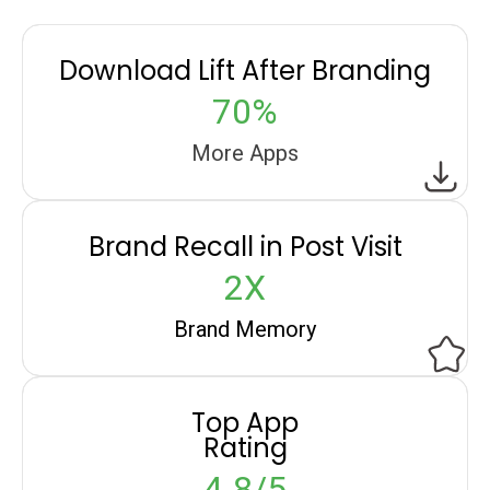
Download Lift After Branding
70%
More Apps
Brand Recall in Post Visit
2X
Brand Memory
Top App
Rating
4.8/5