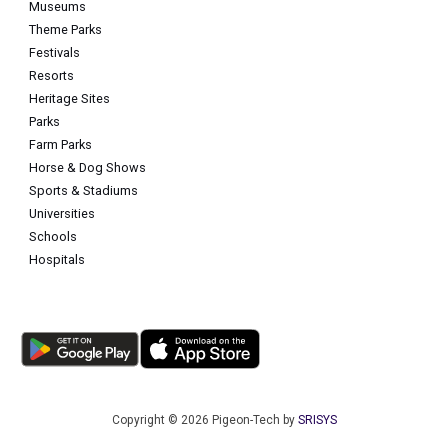
Museums
Theme Parks
Festivals
Resorts
Heritage Sites
Parks
Farm Parks
Horse & Dog Shows
Sports & Stadiums
Universities
Schools
Hospitals
Copyright © 2026 Pigeon-Tech by
SRISYS