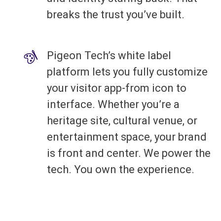
breaks the trust you’ve built.
Pigeon Tech’s white label
platform lets you fully customize
your visitor app-from icon to
interface. Whether you’re a
heritage site, cultural venue, or
entertainment space, your brand
is front and center. We power the
tech. You own the experience.