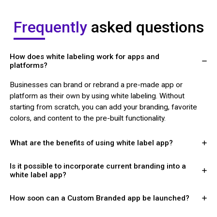
Frequently
asked questions
How does white labeling work for apps and
platforms?
Businesses can brand or rebrand a pre-made app or
platform as their own by using white labeling. Without
starting from scratch, you can add your branding, favorite
colors, and content to the pre-built functionality.
What are the benefits of using white label app?
Is it possible to incorporate current branding into a
white label app?
How soon can a Custom Branded app be launched?