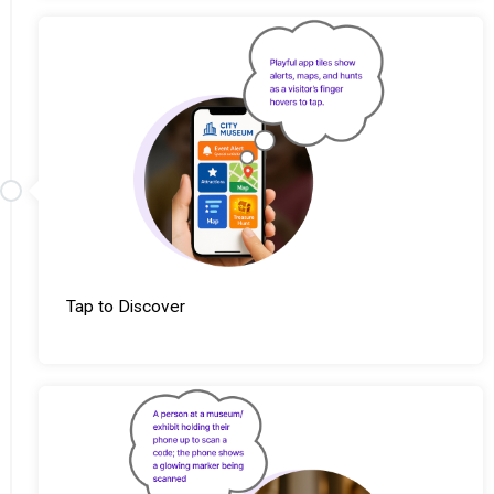
Tap to Discover