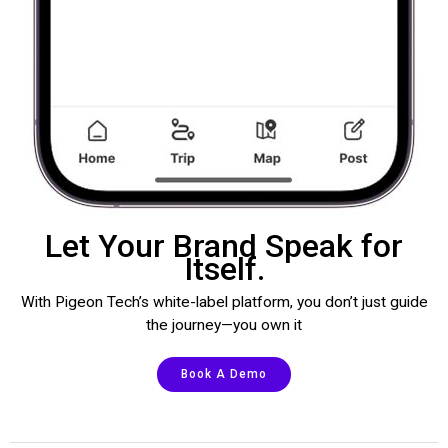
Let Your Brand Speak for
Itself.
With Pigeon Tech’s white-label platform, you don’t just guide
the journey—you own it
Book A Demo