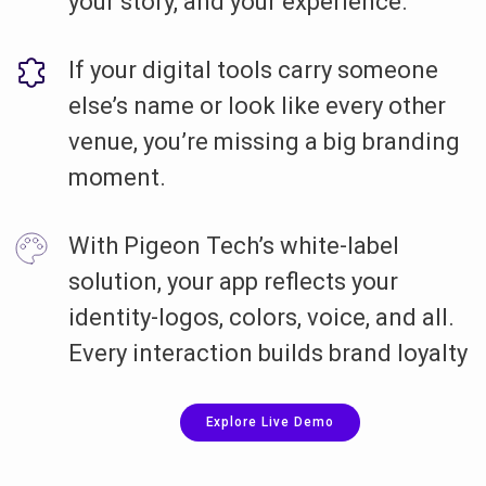
your story, and your experience.
If your digital tools carry someone
else’s name or look like every other
venue, you’re missing a big branding
moment.
With Pigeon Tech’s white-label
solution, your app reflects your
identity-logos, colors, voice, and all.
Every interaction builds brand loyalty
Explore Live Demo