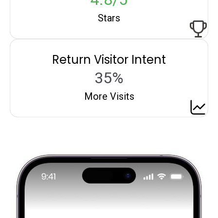
Stars
Return Visitor Intent
35%
More Visits