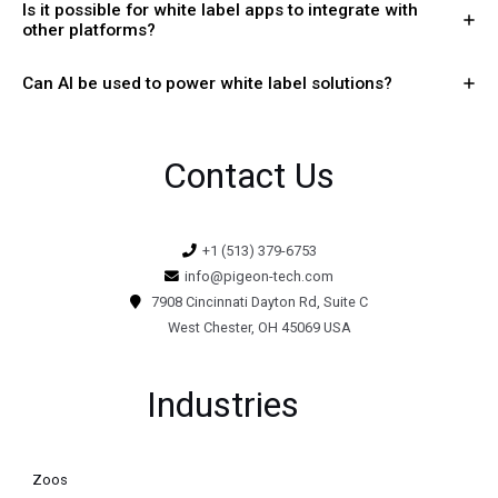
Is it possible for white label apps to integrate with
other platforms?
Can AI be used to power white label solutions?
Contact Us
+1 (513) 379-6753
info@pigeon-tech.com
7908 Cincinnati Dayton Rd, Suite C
West Chester, OH 45069 USA
Industries
Zoos