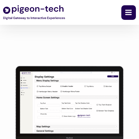
Skip
to
content