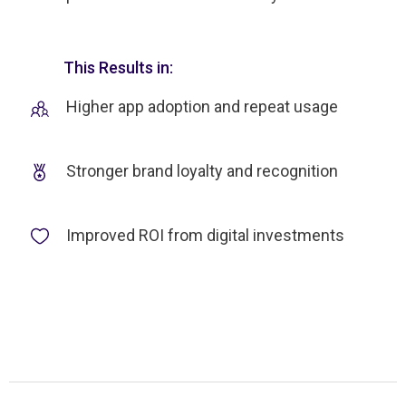
This Results in:
Higher app adoption and repeat usage
Stronger brand loyalty and recognition
Improved ROI from digital investments