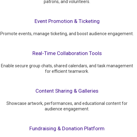
patrons, and volunteers.
Event Promotion & Ticketing
Promote events, manage ticketing, and boost audience engagement.
Real-Time Collaboration Tools
Enable secure group chats, shared calendars, and task management
for efficient teamwork.
Content Sharing & Galleries
Showcase artwork, performances, and educational content for
audience engagement.
Fundraising & Donation Platform