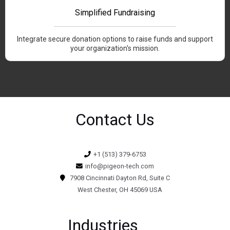
Simplified Fundraising
Integrate secure donation options to raise funds and support
your organization's mission.
Contact Us
+1 (513) 379-6753
info@pigeon-tech.com
7908 Cincinnati Dayton Rd, Suite C
West Chester, OH 45069 USA
Industries