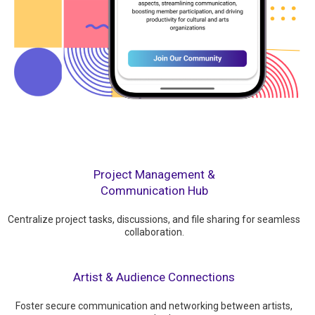
Project Management &
Communication Hub
Centralize project tasks, discussions, and file sharing for seamless
collaboration.
Artist & Audience Connections
Foster secure communication and networking between artists,