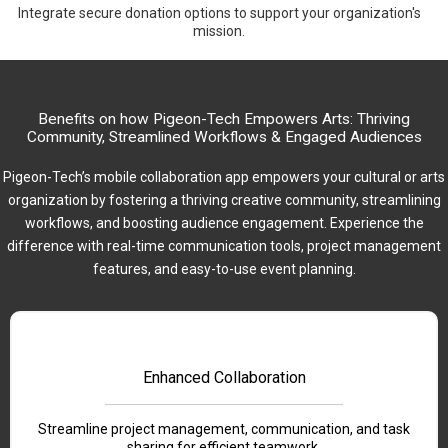
Integrate secure donation options to support your organization's
mission.
Benefits on how Pigeon-Tech Empowers Arts: Thriving
Community, Streamlined Workflows & Engaged Audiences
Pigeon-Tech’s mobile collaboration app empowers your cultural or arts
organization by fostering a thriving creative community, streamlining
workflows, and boosting audience engagement. Experience the
difference with real-time communication tools, project management
features, and easy-to-use event planning.
Enhanced Collaboration
Streamline project management, communication, and task
sharing for efficient teamwork.