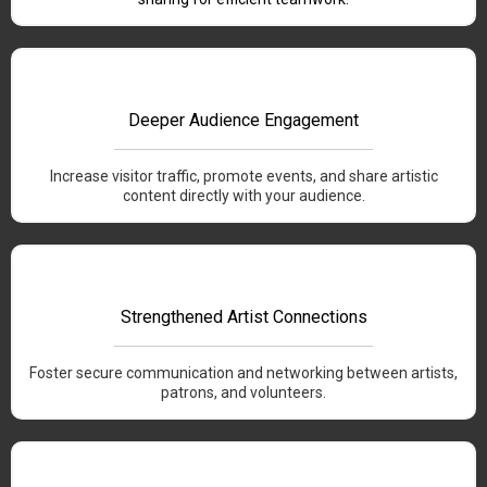
Deeper Audience Engagement
Increase visitor traffic, promote events, and share artistic
content directly with your audience.
Strengthened Artist Connections
Foster secure communication and networking between artists,
patrons, and volunteers.