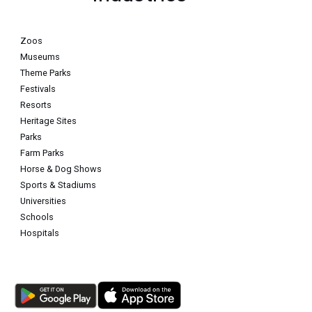
Zoos
Museums
Theme Parks
Festivals
Resorts
Heritage Sites
Parks
Farm Parks
Horse & Dog Shows
Sports & Stadiums
Universities
Schools
Hospitals