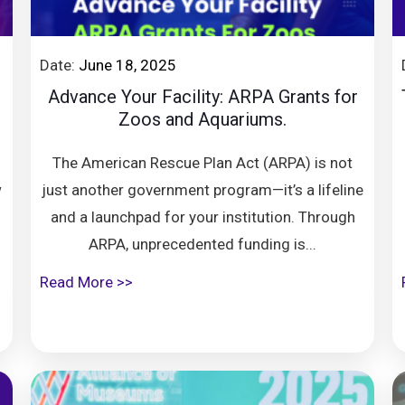
Date:
June 18, 2025
Advance Your Facility: ARPA Grants for
Zoos and Aquariums.
The American Rescue Plan Act (ARPA) is not
w
just another government program—it’s a lifeline
and a launchpad for your institution. Through
ARPA, unprecedented funding is...
Read More >>