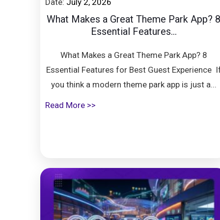
Date:
July 2, 2026
What Makes a Great Theme Park App? 
Essential Features...
What Makes a Great Theme Park App? 8
Essential Features for Best Guest Experience I
you think a modern theme park app is just a...
Read More >>