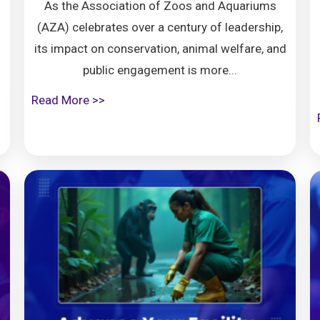
As the Association of Zoos and Aquariums
(AZA) celebrates over a century of leadership,
its impact on conservation, animal welfare, and
public engagement is more...
Read More >>