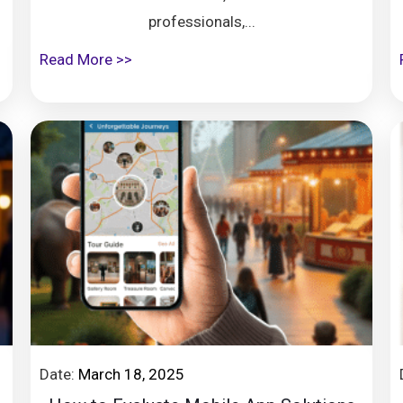
professionals,...
Read More >>
Date:
March 18, 2025