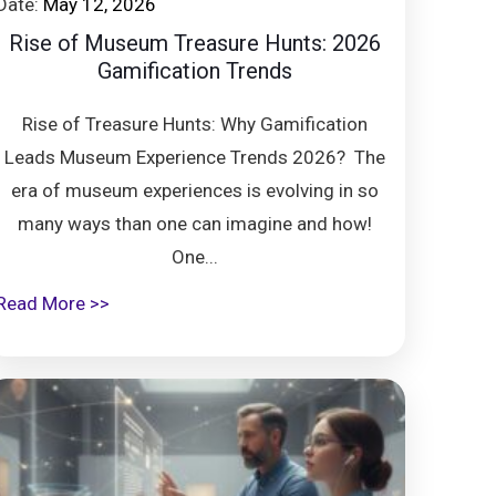
Date:
May 12, 2026
Rise of Museum Treasure Hunts: 2026
Gamification Trends
Rise of Treasure Hunts: Why Gamification
Leads Museum Experience Trends 2026? The
era of museum experiences is evolving in so
many ways than one can imagine and how!
One...
Read More >>