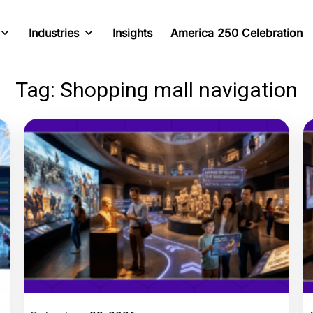
Industries
Insights
America 250 Celebration
Tag: Shopping mall navigation