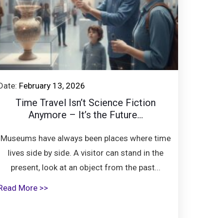
Date:
February 13, 2026
Time Travel Isn’t Science Fiction
Anymore – It’s the Future...
Museums have always been places where time
lives side by side. A visitor can stand in the
present, look at an object from the past...
Read More >>