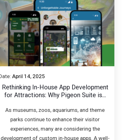
Date:
April 14, 2025
Rethinking In-House App Development
for Attractions: Why Pigeon Suite is...
As museums, zoos, aquariums, and theme
parks continue to enhance their visitor
experiences, many are considering the
development of custom in-house apps. A well-