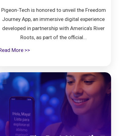
Pigeon-Tech is honored to unveil the Freedom
Journey App, an immersive digital experience
developed in partnership with America’s River
Roots, as part of the official...
Read More >>