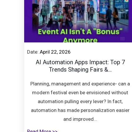
Date:
April 22, 2026
AI Automation Apps Impact: Top 7
Trends Shaping Fairs &...
Planning, management and experience- can a
modern festival even be envisioned without
automation pulling every lever? In fact,
automation has made personalization easier
and improved...
Read More >>