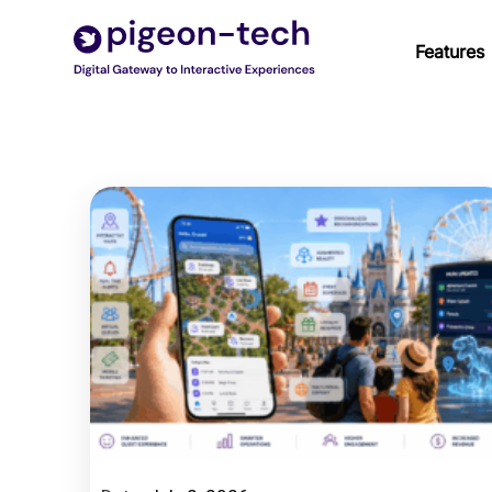
Skip
to
Features
content