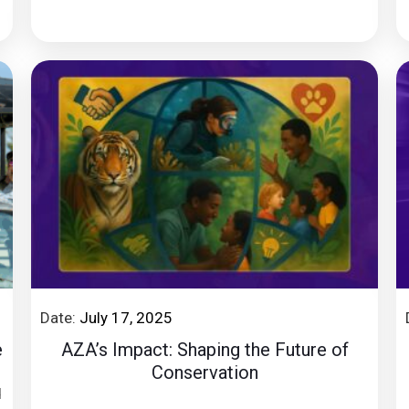
Date:
July 17, 2025
e
AZA’s Impact: Shaping the Future of
Conservation
d