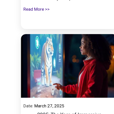
Read More >>
Date:
March 27, 2025