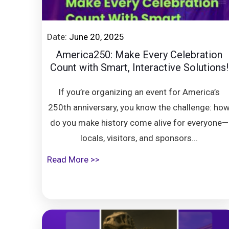
Date:
June 20, 2025
America250: Make Every Celebration
Count with Smart, Interactive Solutions!
If you’re organizing an event for America’s
250th anniversary, you know the challenge: ho
do you make history come alive for everyone—
locals, visitors, and sponsors...
Read More >>