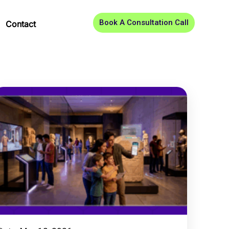
Book A Consultation Call
Contact