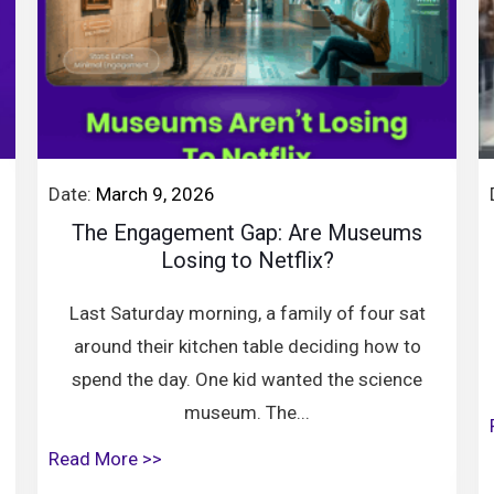
Date:
March 9, 2026
The Engagement Gap: Are Museums
Losing to Netflix?
Last Saturday morning, a family of four sat
around their kitchen table deciding how to
spend the day. One kid wanted the science
museum. The...
Read More >>