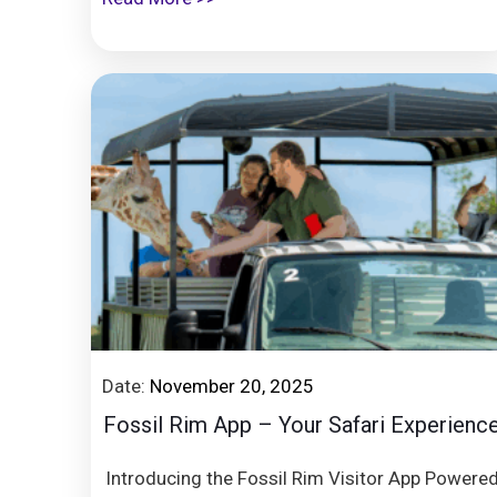
Date:
November 20, 2025
Fossil Rim App – Your Safari Experienc
Introducing the Fossil Rim Visitor App Powere