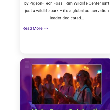
by Pigeon-Tech Fossil Rim Wildlife Center isn’t
just a wildlife park – it’s a global conservation
leader dedicated...
Read More >>