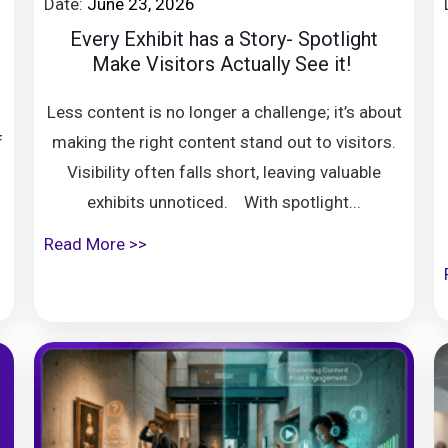
Date:
June 23, 2026
8
Every Exhibit has a Story- Spotlight
Make Visitors Actually See it!
Less content is no longer a challenge; it’s about
f
making the right content stand out to visitors.
Visibility often falls short, leaving valuable
exhibits unnoticed. With spotlight...
Read More >>