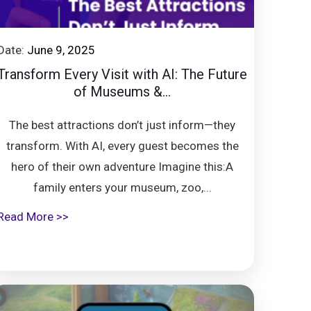
Date:
June 9, 2025
Transform Every Visit with AI: The Future
of Museums &...
The best attractions don’t just inform—they
transform. With AI, every guest becomes the
hero of their own adventure Imagine this:A
family enters your museum, zoo,...
Read More >>