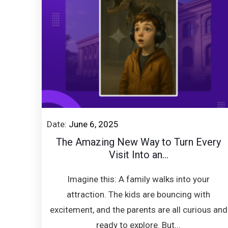
Date:
June 6, 2025
The Amazing New Way to Turn Every
Visit Into an...
Imagine this: A family walks into your
attraction. The kids are bouncing with
excitement, and the parents are all curious and
ready to explore. But...