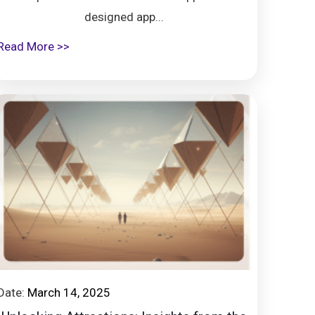
designed app...
Read More >>
Date:
March 14, 2025