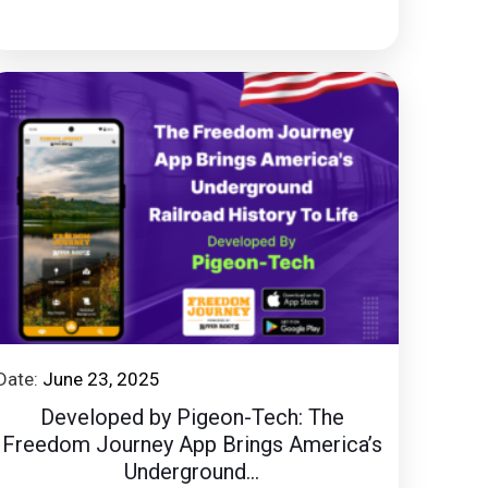
Date:
June 23, 2025
Developed by Pigeon-Tech: The
Freedom Journey App Brings America’s
Underground...