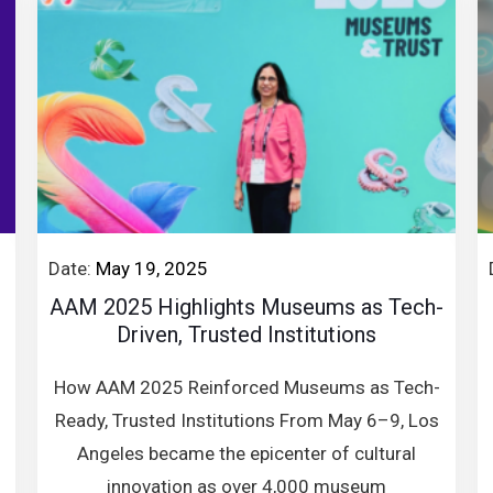
Date:
May 19, 2025
AAM 2025 Highlights Museums as Tech-
Driven, Trusted Institutions
How AAM 2025 Reinforced Museums as Tech-
Ready, Trusted Institutions From May 6–9, Los
Angeles became the epicenter of cultural
innovation as over 4,000 museum