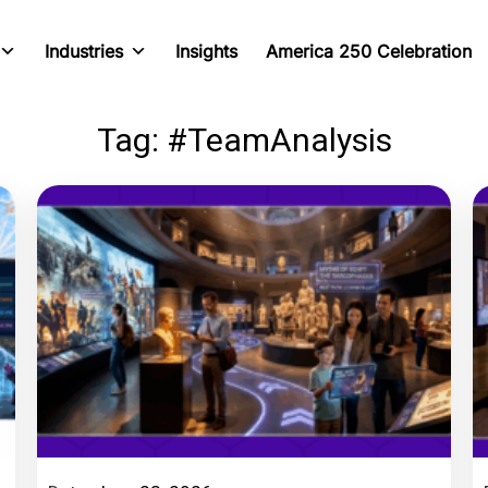
Industries
Insights
America 250 Celebration
Tag: #TeamAnalysis