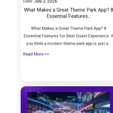
Date:
July 2, 2026
What Makes a Great Theme Park App? 
Essential Features...
What Makes a Great Theme Park App? 8
Essential Features for Best Guest Experience I
you think a modern theme park app is just a...
Read More >>