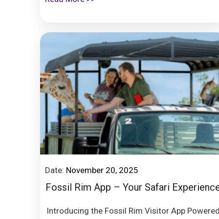
Date:
November 20, 2025
Fossil Rim App – Your Safari Experienc
Introducing the Fossil Rim Visitor App Powere