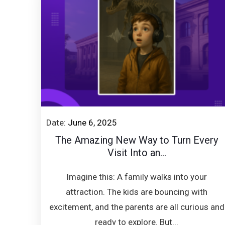
Date:
June 6, 2025
The Amazing New Way to Turn Every
Visit Into an...
Imagine this: A family walks into your
attraction. The kids are bouncing with
excitement, and the parents are all curious and
ready to explore. But...