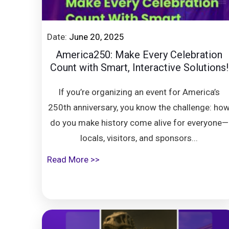
Date:
June 20, 2025
America250: Make Every Celebration
Count with Smart, Interactive Solutions!
If you’re organizing an event for America’s
250th anniversary, you know the challenge: ho
do you make history come alive for everyone—
locals, visitors, and sponsors...
Read More >>