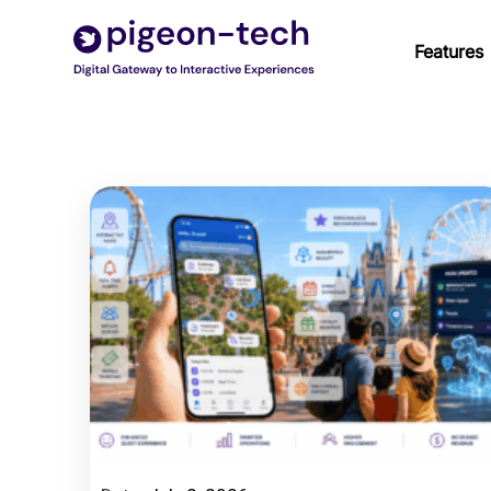
Skip
to
Features
content