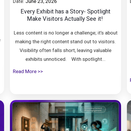
Date:
June 23, 2026
8
Every Exhibit has a Story- Spotlight
Make Visitors Actually See it!
Less content is no longer a challenge; it’s about
f
making the right content stand out to visitors.
Visibility often falls short, leaving valuable
exhibits unnoticed. With spotlight...
Read More >>