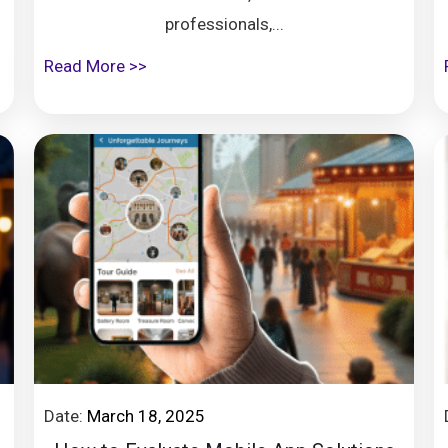
professionals,...
Read More >>
Date:
March 18, 2025