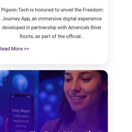
Pigeon-Tech is honored to unveil the Freedom
Journey App, an immersive digital experience
developed in partnership with America’s River
Roots, as part of the official...
Read More >>