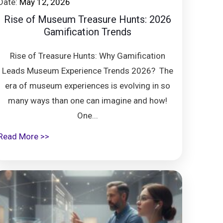
Date:
May 12, 2026
Rise of Museum Treasure Hunts: 2026
Gamification Trends
Rise of Treasure Hunts: Why Gamification
Leads Museum Experience Trends 2026? The
era of museum experiences is evolving in so
many ways than one can imagine and how!
One...
Read More >>