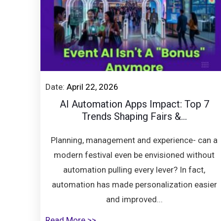
Date:
April 22, 2026
AI Automation Apps Impact: Top 7
Trends Shaping Fairs &...
Planning, management and experience- can a
modern festival even be envisioned without
automation pulling every lever? In fact,
automation has made personalization easier
and improved...
Read More >>