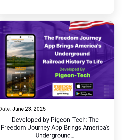
Date:
June 23, 2025
Developed by Pigeon-Tech: The
Freedom Journey App Brings America’s
Underground...