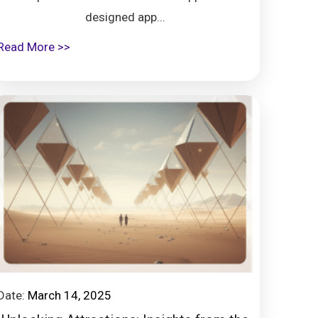
designed app...
Read More >>
Date:
March 14, 2025