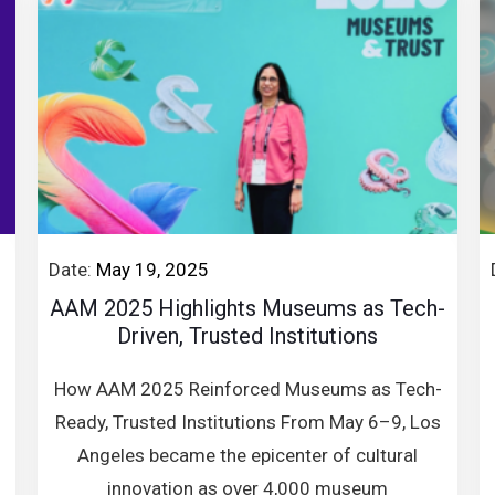
Date:
May 19, 2025
AAM 2025 Highlights Museums as Tech-
Driven, Trusted Institutions
How AAM 2025 Reinforced Museums as Tech-
Ready, Trusted Institutions From May 6–9, Los
Angeles became the epicenter of cultural
innovation as over 4,000 museum