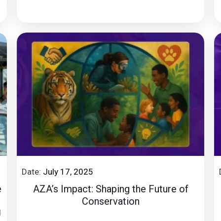
Date:
July 17, 2025
e
AZA’s Impact: Shaping the Future of
Conservation
d