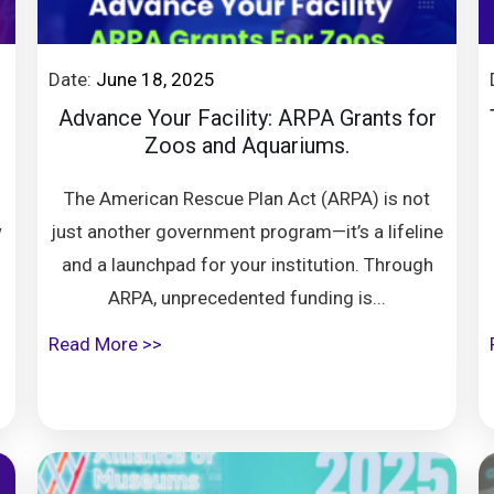
Date:
June 18, 2025
Advance Your Facility: ARPA Grants for
Zoos and Aquariums.
The American Rescue Plan Act (ARPA) is not
w
just another government program—it’s a lifeline
and a launchpad for your institution. Through
ARPA, unprecedented funding is...
Read More >>