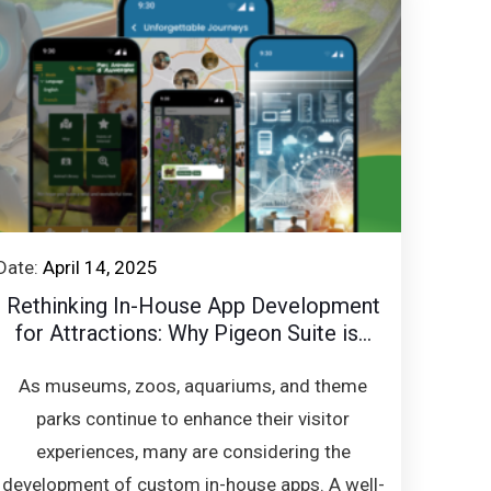
Date:
April 14, 2025
Rethinking In-House App Development
for Attractions: Why Pigeon Suite is...
As museums, zoos, aquariums, and theme
parks continue to enhance their visitor
experiences, many are considering the
development of custom in-house apps. A well-