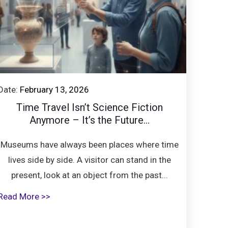
Date:
February 13, 2026
Time Travel Isn’t Science Fiction
Anymore – It’s the Future...
Museums have always been places where time
lives side by side. A visitor can stand in the
present, look at an object from the past...
Read More >>