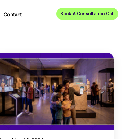
Book A Consultation Call
Contact