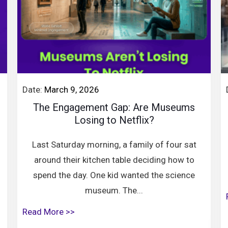
Date:
March 9, 2026
The Engagement Gap: Are Museums
Losing to Netflix?
Last Saturday morning, a family of four sat
around their kitchen table deciding how to
spend the day. One kid wanted the science
museum. The...
Read More >>