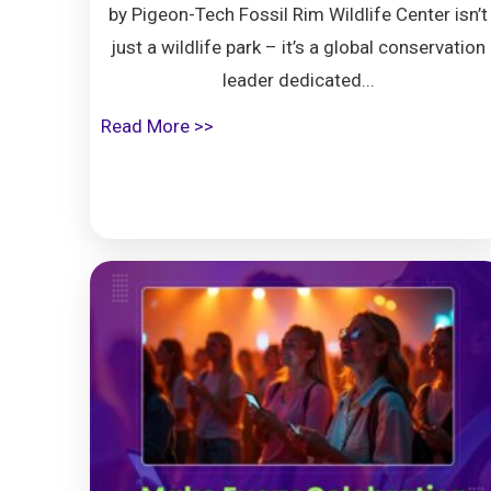
by Pigeon-Tech Fossil Rim Wildlife Center isn’t
just a wildlife park – it’s a global conservation
leader dedicated...
Read More >>