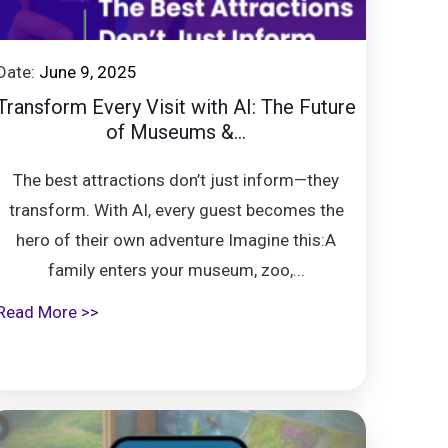
Date:
June 9, 2025
Transform Every Visit with AI: The Future
of Museums &...
The best attractions don’t just inform—they
transform. With AI, every guest becomes the
hero of their own adventure Imagine this:A
family enters your museum, zoo,...
Read More >>