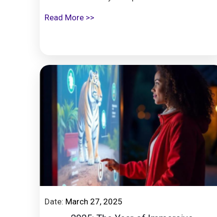
Read More >>
Date:
March 27, 2025