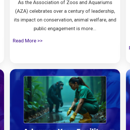
As the Association of Zoos and Aquariums
(AZA) celebrates over a century of leadership,
its impact on conservation, animal welfare, and
public engagement is more...
Read More >>