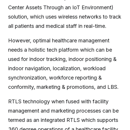
Center Assets Through an IoT Environment)
solution, which uses wireless networks to track
all patients and medical staff in real-time.
However, optimal healthcare management
needs a holistic tech platform which can be
used for indoor tracking, indoor positioning &
indoor navigation, localization, workload
synchronization, workforce reporting &
conformity, marketing & promotions, and LBS.
RTLS technology when fused with facility
management and marketing processes can be
termed as an integrated RTLS which supports
360 degree operations of a healthcare facility.