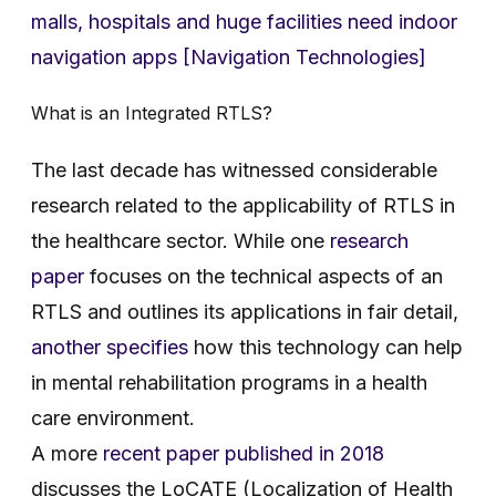
malls, hospitals and huge facilities need indoor
navigation apps [Navigation Technologies]
What is an Integrated RTLS?
The last decade has witnessed considerable
research related to the applicability of RTLS in
the healthcare sector. While one
research
paper
focuses on the technical aspects of an
RTLS and outlines its applications in fair detail,
another specifies
how this technology can help
in mental rehabilitation programs in a health
care environment.
A more
recent paper published in 2018
discusses the LoCATE (Localization of Health