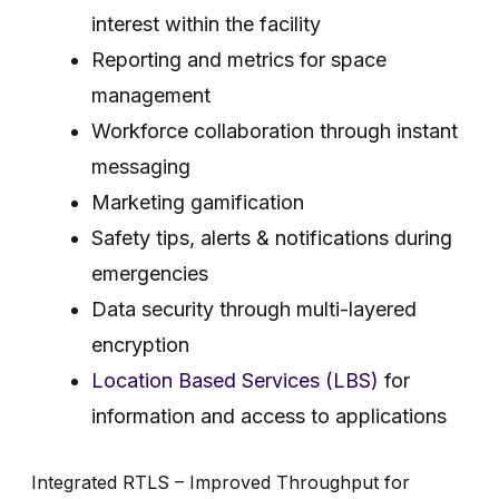
interest within the facility
Reporting and metrics for space
management
Workforce collaboration through instant
messaging
Marketing gamification
Safety tips, alerts & notifications during
emergencies
Data security through multi-layered
encryption
Location Based Services (LBS)
for
information and access to applications
Integrated RTLS – Improved Throughput for