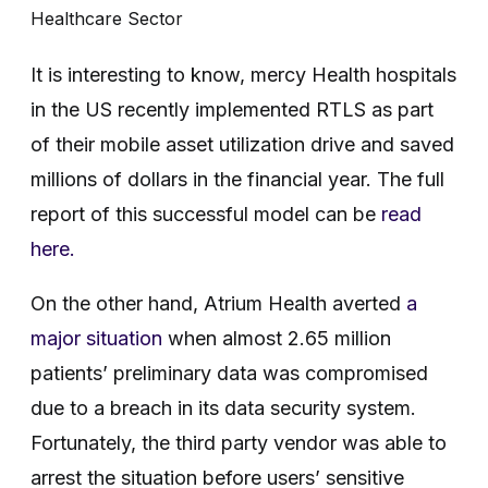
Healthcare Sector
It is interesting to know, mercy Health hospitals
in the US recently implemented RTLS as part
of their mobile asset utilization drive and saved
millions of dollars in the financial year. The full
report of this successful model can be
read
here.
On the other hand, Atrium Health averted
a
major situation
when almost 2.65 million
patients’ preliminary data was compromised
due to a breach in its data security system.
Fortunately, the third party vendor was able to
arrest the situation before users’ sensitive