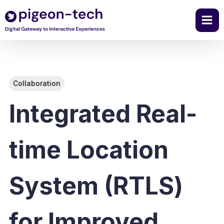
Skip
to
content
Collaboration
Integrated Real-
time Location
System (RTLS)
for Improved