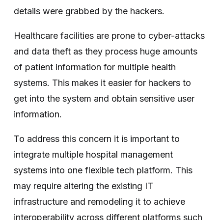
details were grabbed by the hackers.
Healthcare facilities are prone to cyber-attacks
and data theft as they process huge amounts
of patient information for multiple health
systems. This makes it easier for hackers to
get into the system and obtain sensitive user
information.
To address this concern it is important to
integrate multiple hospital management
systems into one flexible tech platform. This
may require altering the existing IT
infrastructure and remodeling it to achieve
interoperability across different platforms such