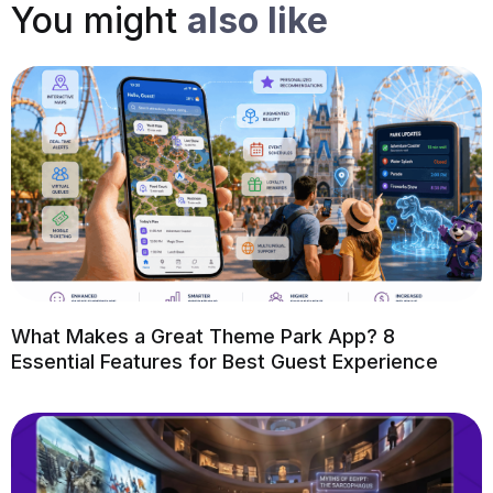
You might
also like
What Makes a Great Theme Park App? 8
Essential Features for Best Guest Experience