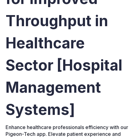
Throughput in
Healthcare
Sector [Hospital
Management
Systems]
Enhance healthcare professionals efficiency with our
Pigeon-Tech app. Elevate patient experience and