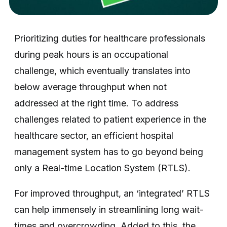
Prioritizing duties for healthcare professionals
during peak hours is an occupational
challenge, which eventually translates into
below average throughput when not
addressed at the right time. To address
challenges related to patient experience in the
healthcare sector, an efficient hospital
management system has to go beyond being
only a Real-time Location System (RTLS).
For improved throughput, an ‘integrated’ RTLS
can help immensely in streamlining long wait-
times and overcrowding. Added to this, the