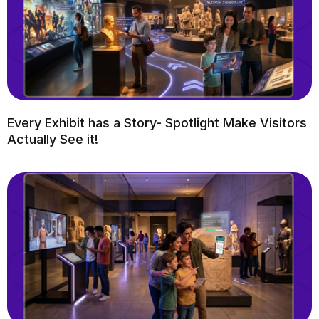
Every Exhibit has a Story- Spotlight Make Visitors
Actually See it!