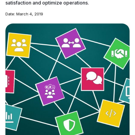
satisfaction and optimize operations.
Date:
March 4, 2019