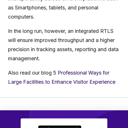
as Smartphones, tablets, and personal
computers.
In the long run, however, an integrated RTLS
will ensure improved throughput and a higher
precision in tracking assets, reporting and data
management.
Also read our blog
5 Professional Ways for
Large Facilities to Enhance Visitor Experience