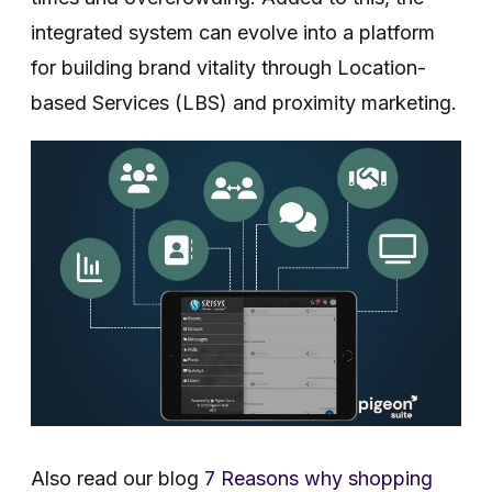
integrated system can evolve into a platform
for building brand vitality through Location-
based Services (LBS) and proximity marketing.
Also read our blog
7 Reasons why shopping