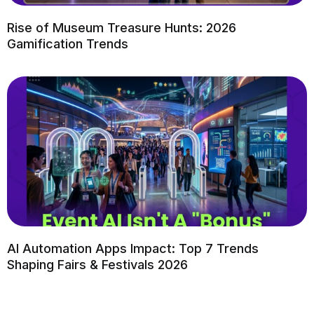
Rise of Museum Treasure Hunts: 2026
Gamification Trends
AI Automation Apps Impact: Top 7 Trends
Shaping Fairs & Festivals 2026