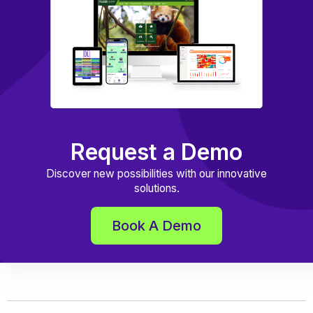
Request a Demo
Discover new possibilities with our innovative
solutions.
Book A Demo