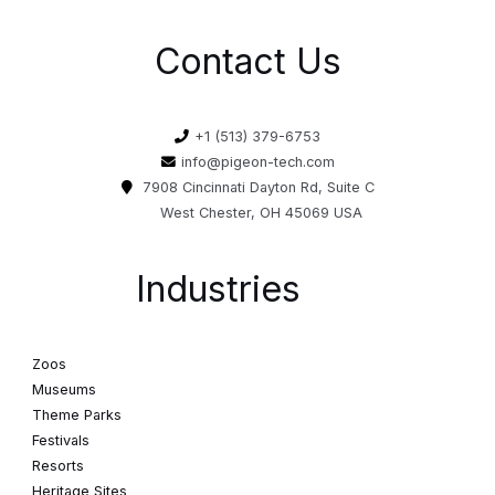
Contact Us
+1 (513) 379-6753
info@pigeon-tech.com
7908 Cincinnati Dayton Rd, Suite C
West Chester, OH 45069 USA
Industries
Zoos
Museums
Theme Parks
Festivals
Resorts
Heritage Sites