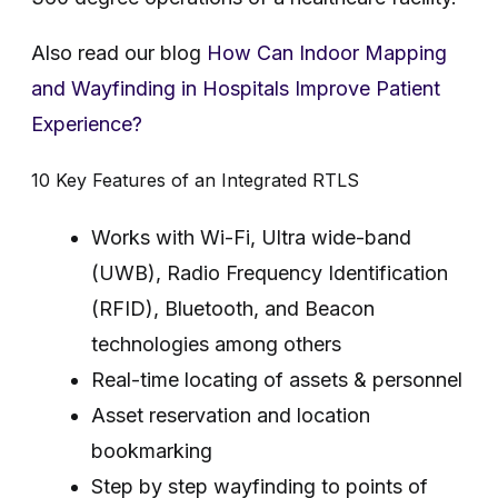
Also read our blog
How Can Indoor Mapping
and Wayfinding in Hospitals Improve Patient
Experience?
10 Key Features of an Integrated RTLS
Works with Wi-Fi, Ultra wide-band
(UWB), Radio Frequency Identification
(RFID), Bluetooth, and Beacon
technologies among others
Real-time locating of assets & personnel
Asset reservation and location
bookmarking
Step by step wayfinding to points of