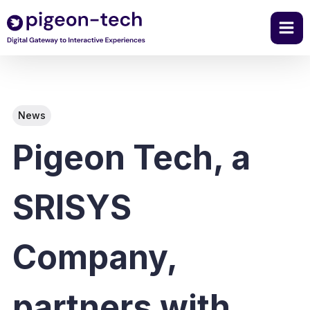
Skip
to
content
News
Pigeon Tech, a
SRISYS
Company,
partners with