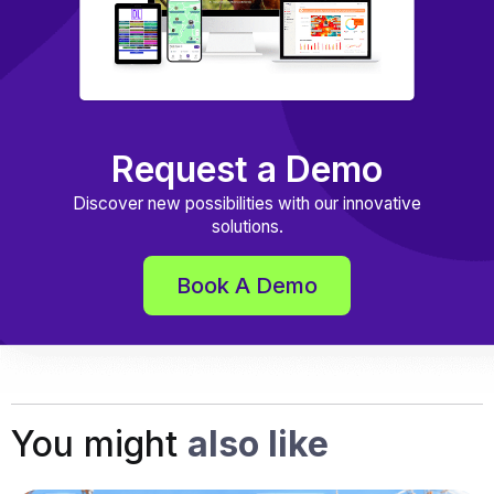
Request a Demo
Discover new possibilities with our innovative
solutions.
Book A Demo
You might
also like