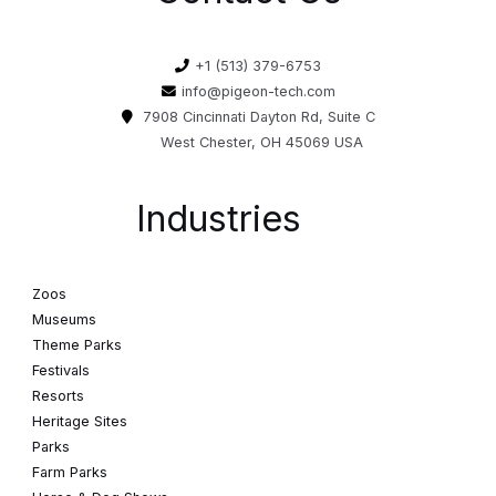
+1 (513) 379-6753
info@pigeon-tech.com
7908 Cincinnati Dayton Rd, Suite C
West Chester, OH 45069 USA
Industries
Zoos
Museums
Theme Parks
Festivals
Resorts
Heritage Sites
Parks
Farm Parks