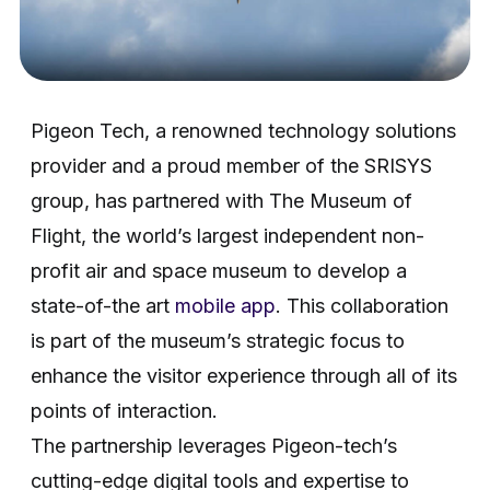
Pigeon Tech, a renowned technology solutions
provider and a proud member of the SRISYS
group, has partnered with The Museum of
Flight, the world’s largest independent non-
profit air and space museum to develop a
state-of-the art
mobile app
. This collaboration
is part of the museum’s strategic focus to
enhance the visitor experience through all of its
points of interaction.
The partnership leverages Pigeon-tech’s
cutting-edge digital tools and expertise to