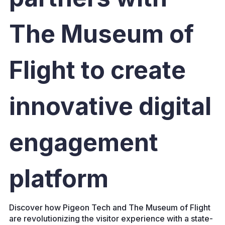
The Museum of
Flight to create
innovative digital
engagement
platform
Discover how Pigeon Tech and The Museum of Flight
are revolutionizing the visitor experience with a state-