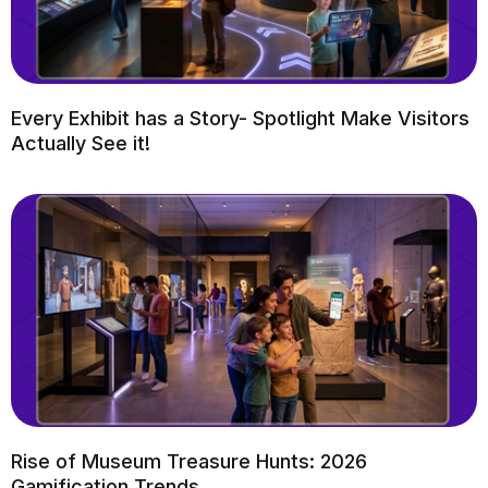
Every Exhibit has a Story- Spotlight Make Visitors
Actually See it!
Rise of Museum Treasure Hunts: 2026
Gamification Trends