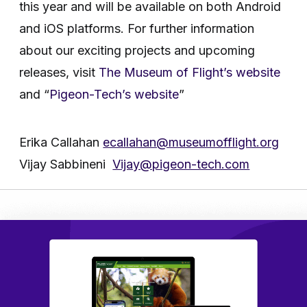
this year and will be available on both Android
and iOS platforms. For further information
about our exciting projects and upcoming
releases, visit
The Museum of Flight’s website
and “
Pigeon-Tech’s website
”
Erika Callahan
ecallahan@museumofflight.org
Vijay Sabbineni
Vijay@pigeon-tech.com