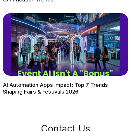
AI Automation Apps Impact: Top 7 Trends
Shaping Fairs & Festivals 2026
Contact Us