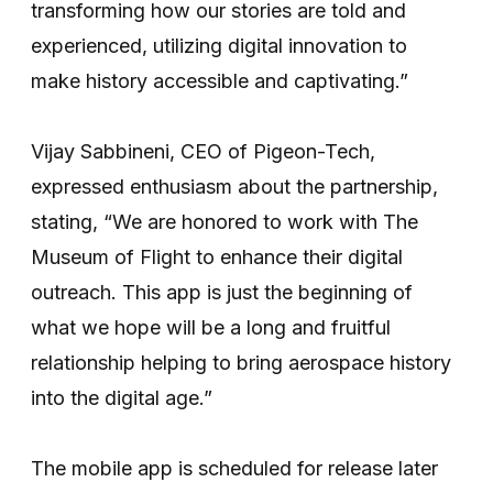
transforming how our stories are told and
experienced, utilizing digital innovation to
make history accessible and captivating.”
Vijay Sabbineni, CEO of Pigeon-Tech,
expressed enthusiasm about the partnership,
stating, “We are honored to work with The
Museum of Flight to enhance their digital
outreach. This app is just the beginning of
what we hope will be a long and fruitful
relationship helping to bring aerospace history
into the digital age.”
The mobile app is scheduled for release later