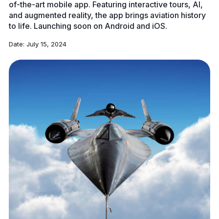
of-the-art mobile app. Featuring interactive tours, AI,
and augmented reality, the app brings aviation history
to life. Launching soon on Android and iOS.
Date:
July 15, 2024