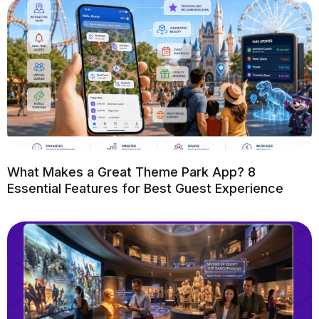
What Makes a Great Theme Park App? 8
Essential Features for Best Guest Experience