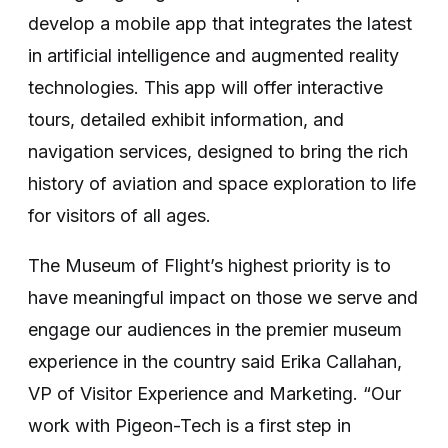
develop a mobile app that integrates the latest
in artificial intelligence and augmented reality
technologies. This app will offer interactive
tours, detailed exhibit information, and
navigation services, designed to bring the rich
history of aviation and space exploration to life
for visitors of all ages.
The Museum of Flight’s highest priority is to
have meaningful impact on those we serve and
engage our audiences in the premier museum
experience in the country said Erika Callahan,
VP of Visitor Experience and Marketing. “Our
work with Pigeon-Tech is a first step in